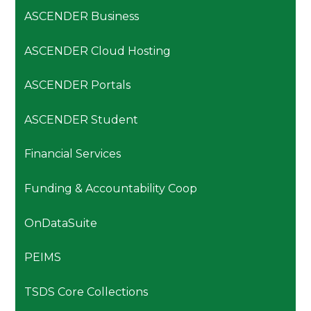
ASCENDER Business
ASCENDER Cloud Hosting
ASCENDER Portals
ASCENDER Student
Financial Services
Funding & Accountability Coop
OnDataSuite
PEIMS
TSDS Core Collections