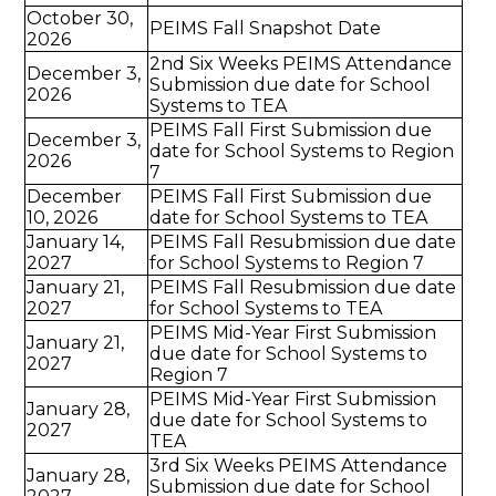
October 30,
PEIMS Fall Snapshot Date
2026
2nd Six Weeks PEIMS Attendance
December 3,
Submission due date for School
2026
Systems to TEA
PEIMS Fall First Submission due
December 3,
date for School Systems to Region
2026
7
December
PEIMS Fall First Submission due
10, 2026
date for School Systems to TEA
January 14,
PEIMS Fall Resubmission due date
2027
for School Systems to Region 7
January 21,
PEIMS Fall Resubmission due date
2027
for School Systems to TEA
PEIMS Mid-Year First Submission
January 21,
due date for School Systems to
2027
Region 7
PEIMS Mid-Year First Submission
January 28,
due date for School Systems to
2027
TEA
3rd Six Weeks PEIMS Attendance
January 28,
Submission due date for School