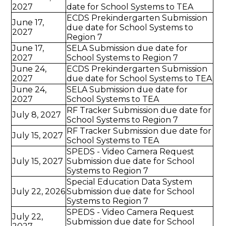
2027
date for School Systems to TEA
ECDS Prekindergarten Submission
June 17,
due date for School Systems to
2027
Region 7
June 17,
SELA Submission due date for
2027
School Systems to Region 7
June 24,
ECDS Prekindergarten Submission
2027
due date for School Systems to TEA
June 24,
SELA Submission due date for
2027
School Systems to TEA
RF Tracker Submission due date for
July 8, 2027
School Systems to Region 7
RF Tracker Submission due date for
July 15, 2027
School Systems to TEA
SPEDS - Video Camera Request
July 15, 2027
Submission due date for School
Systems to Region 7
Special Education Data System
July 22, 2026
Submission due date for School
Systems to Region 7
SPEDS - Video Camera Request
July 22,
Submission due date for School