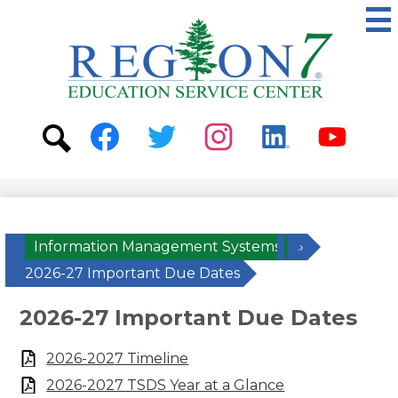
Skip
to
main
content
ESC
Region
7
Social
Media
-
Search
Facebook
Twitter
Instagram
Linkedin
Youtube
Header
Information Management Systems
»
2026-27 Important Due Dates
2026-27 Important Due Dates
2026-2027 Timeline
2026-2027 TSDS Year at a Glance