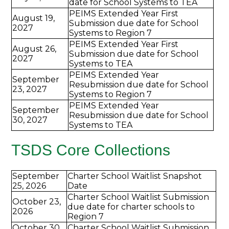
date for School Systems to TEA
PEIMS Extended Year First
August 19,
Submission due date for School
2027
Systems to Region 7
PEIMS Extended Year First
August 26,
Submission due date for School
2027
Systems to TEA
PEIMS Extended Year
September
Resubmission due date for School
23, 2027
Systems to Region 7
PEIMS Extended Year
September
Resubmission due date for School
30, 2027
Systems to TEA
TSDS Core Collections
September
Charter School Waitlist Snapshot
25, 2026
Date
Charter School Waitlist Submission
October 23,
due date for charter schools to
2026
Region 7
October 30,
Charter School Waitlist Submission