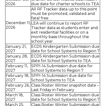
2026
due date for charter schools to TEA
All RF Tracker data up to this point
must be promoted, validated and
fatal free
December 11,
LEA will continue to report RF
2026
Tracker data as students enter and
exit residential facilities or on a
monthly basis throughout the
school year.
January 21,
ECDS Kindergarten Submission due
2027
date for School Systems to Region 7
January 28,
ECDS Kindergarten Submission due
2027
date for School Systems to TEA
February 11,
SPPI-14 Submission due date for
2027
School Systems to Region 7
February 18,
SPPI-14 Submission due date for
2027
School Systems to TEA
February 26,
Class Roster Winter snapshot date –
2027
Last Friday in February
March 18,
Class Roster Winter Submission due
2027
date for School Systems to Region 7
March 25,
Class Roster Winter Submission due