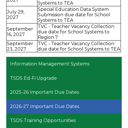
2027
Systems to TEA
Special Education Data System
July 29,
Submission due date for School
2027
Systems to TEA
TVC - Teacher Vacancy Collection
September
due date for School Systems to
16, 2027
Region 7
September
TVC - Teacher Vacancy Collection
23, 2027
due date for School Systems to TEA
Information Management Systems
TSDS Ed-Fi Upgrade
2025-26 Important Due Dates
2026-27 Important Due Dates
TSDS Training Opportunities