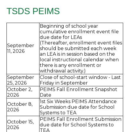
TSDS PEIMS
Beginning of school year
cumulative enrollment event file
due date for LEAs
(Thereafter, enrollment event files
September
should be submitted each week
11, 2026
an LEA is in session based on the
local instructional calendar when
there is any enrollment or
withdrawal activity.)
September
Close of school-start window - Last
25, 2026
Friday in September
October 2,
PEIMS Fall Enrollment Snapshot
2026
Date
1st Six Weeks PEIMS Attendance
October 8,
Submission due date for School
2026
Systems to TEA
PEIMS Fall Enrollment Submission
October 15,
due date for School Systems to
2026
TEA