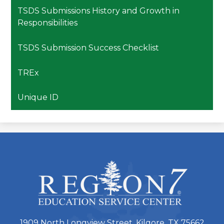
TSDS Submissions History and Growth in
Responsibilities
TSDS Submission Success Checklist
TREx
Unique ID
ESC
Region
7
1909 North Longview Street, Kilgore, TX 75662