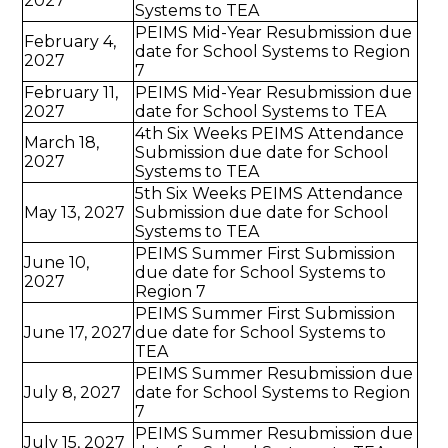
2027
Systems to TEA
PEIMS Mid-Year Resubmission due
February 4,
date for School Systems to Region
2027
7
February 11,
PEIMS Mid-Year Resubmission due
2027
date for School Systems to TEA
4th Six Weeks PEIMS Attendance
March 18,
Submission due date for School
2027
Systems to TEA
5th Six Weeks PEIMS Attendance
May 13, 2027
Submission due date for School
Systems to TEA
PEIMS Summer First Submission
June 10,
due date for School Systems to
2027
Region 7
PEIMS Summer First Submission
June 17, 2027
due date for School Systems to
TEA
PEIMS Summer Resubmission due
July 8, 2027
date for School Systems to Region
7
PEIMS Summer Resubmission due
July 15, 2027