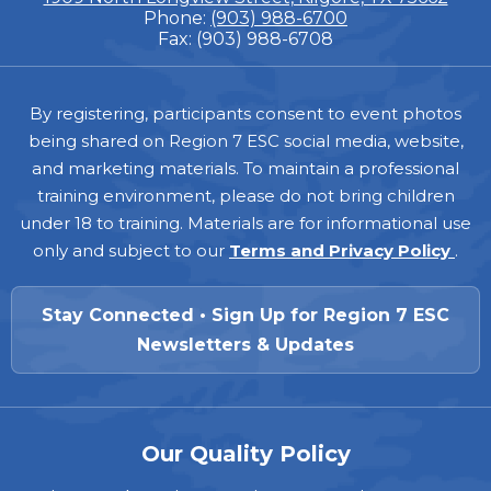
Phone:
(903) 988-6700
Fax: (903) 988-6708
Footer
By registering, participants consent to event photos
being shared on Region 7 ESC social media, website,
and marketing materials. To maintain a professional
training environment, please do not bring children
under 18 to training. Materials are for informational use
only and subject to our
Terms and Privacy Policy
.
Stay Connected • Sign Up for Region 7 ESC
Newsletters & Updates
Our Quality Policy