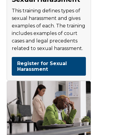
This training defines types of
sexual harassment and gives
examples of each. The training
includes examples of court
cases and legal precedents
related to sexual harassment.
Register for Sexual
Harassment