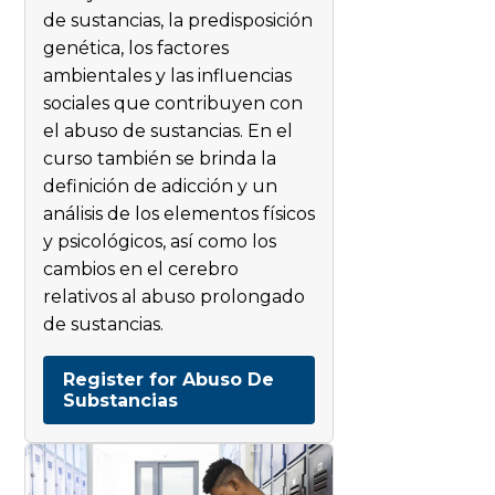
de sustancias, la predisposición
genética, los factores
ambientales y las influencias
sociales que contribuyen con
el abuso de sustancias. En el
curso también se brinda la
definición de adicción y un
análisis de los elementos físicos
y psicológicos, así como los
cambios en el cerebro
relativos al abuso prolongado
de sustancias.
Register for Abuso De
Substancias