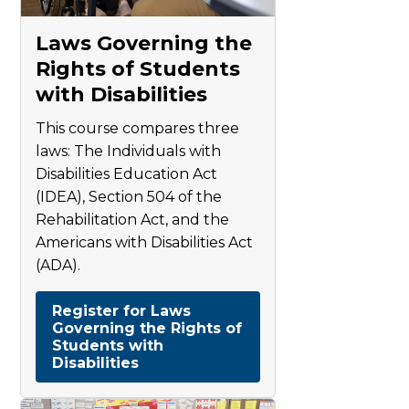
Laws Governing the
Rights of Students
with Disabilities
This course compares three
laws: The Individuals with
Disabilities Education Act
(IDEA), Section 504 of the
Rehabilitation Act, and the
Americans with Disabilities Act
(ADA).
Register for Laws
Governing the Rights of
Students with
Disabilities