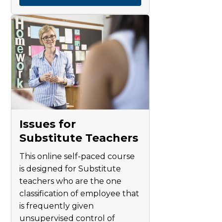
Issues for
Substitute Teachers
This online self-paced course
is designed for Substitute
teachers who are the one
classification of employee that
is frequently given
unsupervised control of