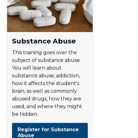
Substance Abuse
This training goes over the
subject of substance abuse.
You will learn about
substance abuse, addiction,
how it affects the student's
brain, as well as commonly
abused drugs, how they are
used, and where they might
be hidden.
Register for Substance
Abuse