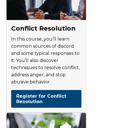
Conflict Resolution
In this course, you’ll learn
common sources of discord
and some typical responses to
it. You’ll also discover
techniques to resolve conflict,
address anger, and stop
abusive behavior.
Register for Conflict
Resolution