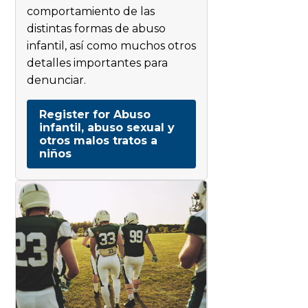
comportamiento de las
distintas formas de abuso
infantil, así como muchos otros
detalles importantes para
denunciar.
Register for Abuso
infantil, abuso sexual y
otros malos tratos a
niños