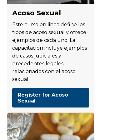
Acoso Sexual
Este curso en linea define los
tipos de acoso sexual y ofrece
ejemplos de cada uno. La
capacitación incluye ejemplos
de casos judiciales y
precedentes legales
relacionados con el acoso
sexual.
Register for Acoso
Sexual