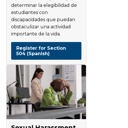
determinar la elegibilidad de
estudiantes con
discapacidades que puedan
obstaculizar una actividad
importante de la vida.
Register for Section
504 (Spanish)
Sexual Harassment