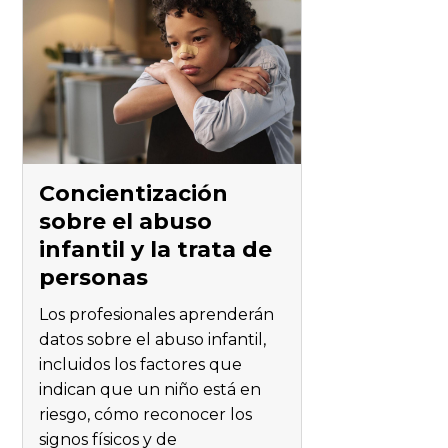
Concientización
sobre el abuso
infantil y la trata de
personas
Los profesionales aprenderán
datos sobre el abuso infantil,
incluidos los factores que
indican que un niño está en
riesgo, cómo reconocer los
signos físicos y de