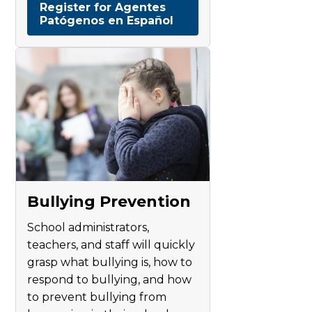
Register for Agentes
Patógenos en Español
Bullying Prevention
School administrators,
teachers, and staff will quickly
grasp what bullying is, how to
respond to bullying, and how
to prevent bullying from