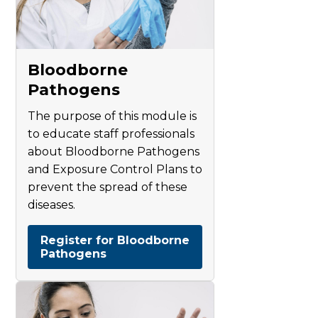
Bloodborne
Pathogens
The purpose of this module is
to educate staff professionals
about Bloodborne Pathogens
and Exposure Control Plans to
prevent the spread of these
diseases.
Register for Bloodborne
Pathogens