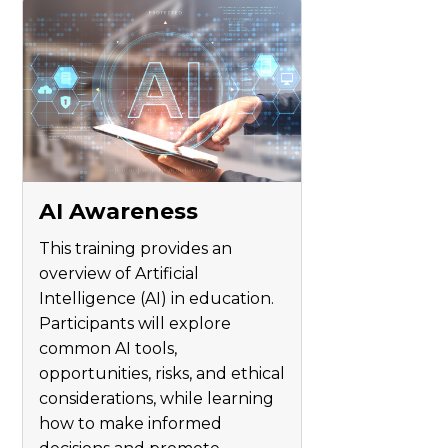
AI Awareness
This training provides an
overview of Artificial
Intelligence (AI) in education.
Participants will explore
common AI tools,
opportunities, risks, and ethical
considerations, while learning
how to make informed