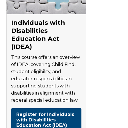
Individuals with
Disabilities
Education Act
(IDEA)
This course offers an overview
of IDEA, covering Child Find,
student eligibility, and
educator responsibilities in
supporting students with
disabilities in alignment with
federal special education law.
Register for Individuals
with Disabilities
Education Act (IDEA)