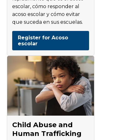
escolar, cómo responder al
acoso escolar y cómo evitar
que suceda en sus escuelas.
Register for Acoso
escolar
Child Abuse and
Human Trafficking