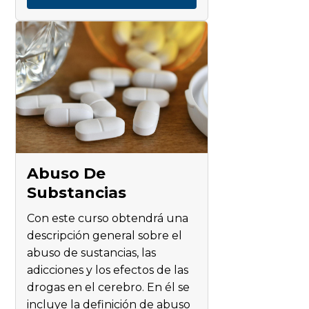
Abuso De
Substancias
Con este curso obtendrá una
descripción general sobre el
abuso de sustancias, las
adicciones y los efectos de las
drogas en el cerebro. En él se
incluye la definición de abuso