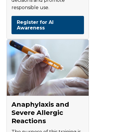
decisions and promote
responsible use.
Register for AI
Awareness
Anaphylaxis and
Severe Allergic
Reactions
The purpose of this training is