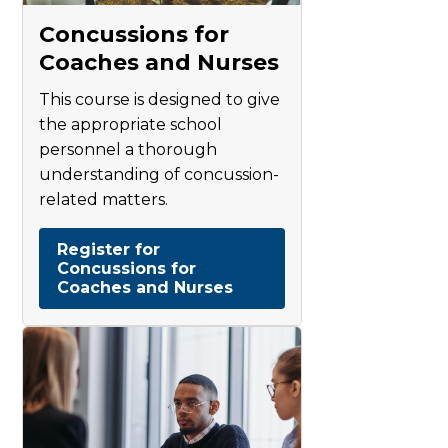
Concussions for
Coaches and Nurses
This course is designed to give
the appropriate school
personnel a thorough
understanding of concussion-
related matters.
Register for
Concussions for
Coaches and Nurses