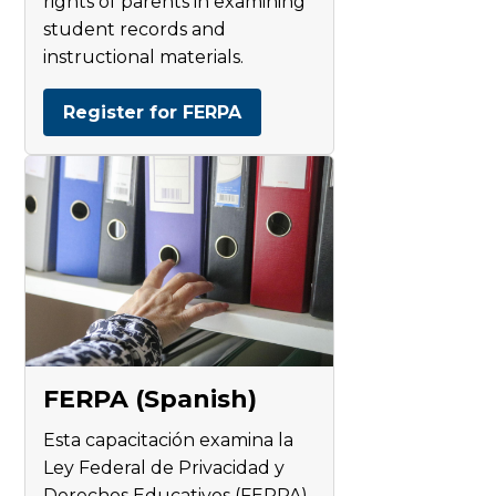
rights of parents in examining
student records and
instructional materials.
Register for FERPA
FERPA (Spanish)
Esta capacitación examina la
Ley Federal de Privacidad y
Derechos Educativos (FERPA).