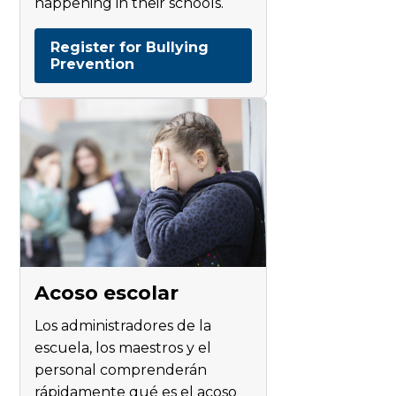
happening in their schools.
Register for Bullying
Prevention
Acoso escolar
Los administradores de la
escuela, los maestros y el
personal comprenderán
rápidamente qué es el acoso