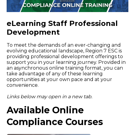
eLearning Staff Professional
Development
To meet the demands of an ever-changing and
evolving educational landscape, Region 7 ESC is
providing professional development offerings to
support you in your learning journey. Provided in
an asynchronous online training format, you can
take advantage of any of these learning
opportunities at your own pace and at your
convenience.
Links below may open in a new tab.
Available Online
Compliance Courses