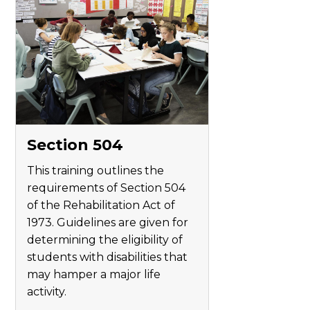
Section 504
This training outlines the
requirements of Section 504
of the Rehabilitation Act of
1973. Guidelines are given for
determining the eligibility of
students with disabilities that
may hamper a major life
activity.