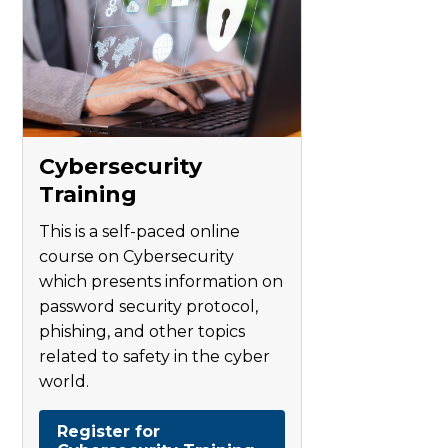
Cybersecurity
Training
This is a self-paced online
course on Cybersecurity
which presents information on
password security protocol,
phishing, and other topics
related to safety in the cyber
world.
Register for