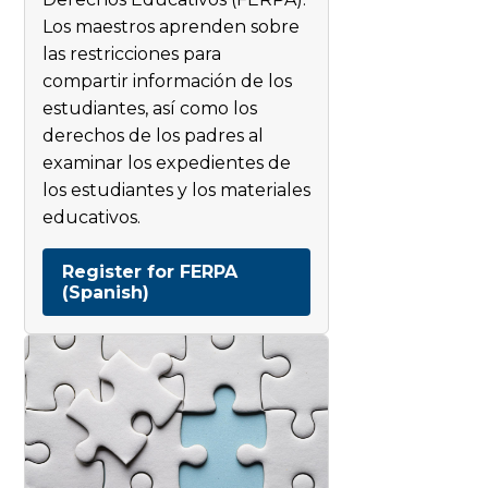
Los maestros aprenden sobre
las restricciones para
compartir información de los
estudiantes, así como los
derechos de los padres al
examinar los expedientes de
los estudiantes y los materiales
educativos.
Register for FERPA
(Spanish)