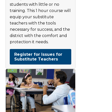
students with little or no
training. This 1 hour course will
equip your substitute
teachers with the tools
necessary for success, and the
district with the comfort and
protection it needs.
Register for Issues for
Substitute Teachers