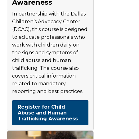
Awareness
In partnership with the Dallas
Children’s Advocacy Center
(DCAC), this course is designed
to educate professionals who
work with children daily on
the signs and symptoms of
child abuse and human
trafficking. The course also
covers critical information
related to mandatory
reporting and best practices.
Register for Child
Abuse and Human
Trafficking Awareness