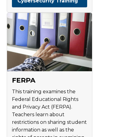
Cybersecurity Training
FERPA
This training examines the
Federal Educational Rights
and Privacy Act (FERPA).
Teachers learn about
restrictions on sharing student
information as well as the