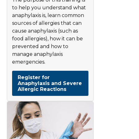
to help you understand what
anaphylaxis is, learn common
sources of allergies that can
cause anaphylaxis (such as
food allergies), how it can be
prevented and how to
manage anaphylaxis
emergencies.
Register for
Anaphylaxis and Severe
Allergic Reactions