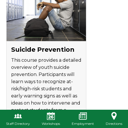
Suicide Prevention
This course provides a detailed
overview of youth suicide
prevention. Participants will
learn ways to recognize at-
risk/high-risk students and
early warning signs as well as
ideas on how to intervene and
protect students from a
possible threat of suicide.
Staff Directory
Workshops
Employment
Directions