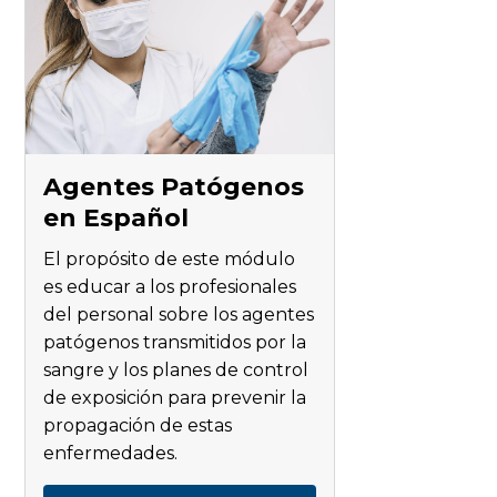
Agentes Patógenos
en Español
El propósito de este módulo
es educar a los profesionales
del personal sobre los agentes
patógenos transmitidos por la
sangre y los planes de control
de exposición para prevenir la
propagación de estas
enfermedades.