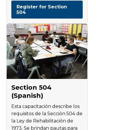
Register for Section
504
Section 504
(Spanish)
Esta capacitación describe los
requisitos de la Sección 504 de
la Ley de Rehabilitación de
1973. Se brindan pautas para