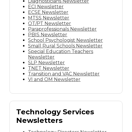
Diagnosticians Newsletter
ECI Newsletter
ECSE Newsletter
MTSS Newsletter
OT/PT Newsletter
Paraprofessionals Newsletter
PBIS Newsletter
School Psychologist Newsletter
Small Rural Schools Newsletter
Special Education Teachers
Newsletter
SLP Newsletter
TNET Newsletter
Transition and VAC Newsletter
VI and OM Newsletter
Technology Services
Newsletters