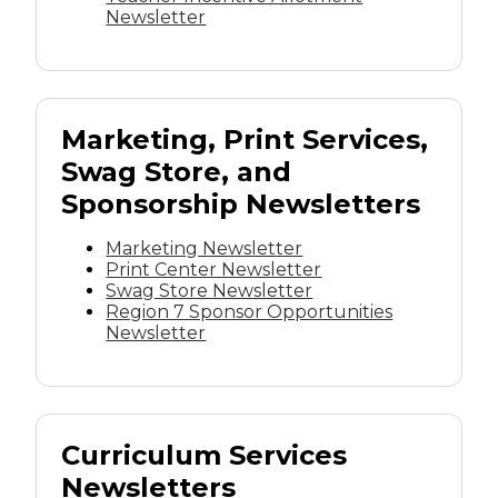
Newsletter
Marketing, Print Services,
Swag Store, and
Sponsorship Newsletters
Marketing Newsletter
Print Center Newsletter
Swag Store Newsletter
Region 7 Sponsor Opportunities
Newsletter
Curriculum Services
Newsletters