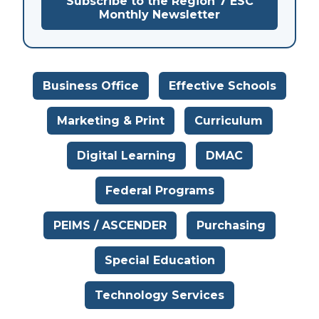
Subscribe to the Region 7 ESC
Monthly Newsletter
Business Office
Effective Schools
Marketing & Print
Curriculum
Digital Learning
DMAC
Federal Programs
PEIMS / ASCENDER
Purchasing
Special Education
Technology Services