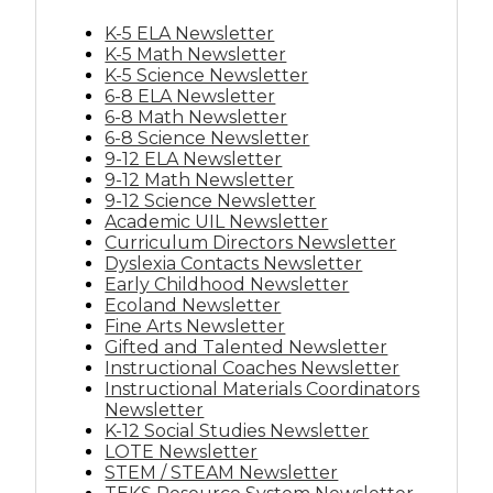
K-5 ELA Newsletter
K-5 Math Newsletter
K-5 Science Newsletter
6-8 ELA Newsletter
6-8 Math Newsletter
6-8 Science Newsletter
9-12 ELA Newsletter
9-12 Math Newsletter
9-12 Science Newsletter
Academic UIL Newsletter
Curriculum Directors Newsletter
Dyslexia Contacts Newsletter
Early Childhood Newsletter
Ecoland Newsletter
Fine Arts Newsletter
Gifted and Talented Newsletter
Instructional Coaches Newsletter
Instructional Materials Coordinators
Newsletter
K-12 Social Studies Newsletter
LOTE Newsletter
STEM / STEAM Newsletter