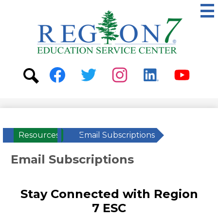
Skip
to
main
content
ESC
Region
7
Social
Media
-
Search
Facebook
Twitter
Instagram
Linkedin
Youtube
Header
Resources
»
Email Subscriptions
Email Subscriptions
Stay Connected with Region
7 ESC