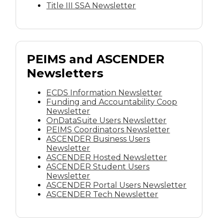
Title III SSA Newsletter
PEIMS and ASCENDER
Newsletters
ECDS Information Newsletter
Funding and Accountability Coop
Newsletter
OnDataSuite Users Newsletter
PEIMS Coordinators Newsletter
ASCENDER Business Users
Newsletter
ASCENDER Hosted Newsletter
ASCENDER Student Users
Newsletter
ASCENDER Portal Users Newsletter
ASCENDER Tech Newsletter