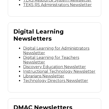
TEKS Resource System Newsletter
TEKS RS Administrators Newsletter
Digital Learning
Newsletters
Digital Learning for Administrators
Newsletter
Digital Learning for Teachers
Newsletter
Discovery Education Newsletter
Instructional Technology Newsletter
Librarians Newsletter
Technology Directors Newsletter
DMAC Newsletters