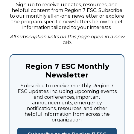
Sign up to receive updates, resources, and
helpful content from Region 7 ESC. Subscribe
to our monthly all-in-one newsletter or explore
the program-specific newsletters below to get
information tailored to your interests.
All subscription links on this page open in a new
tab.
Region 7 ESC Monthly
Newsletter
Subscribe to receive monthly Region 7
ESC updates, including upcoming events
and conferences, important
announcements, emergency
notifications, resources, and other
helpful information from across the
organization.