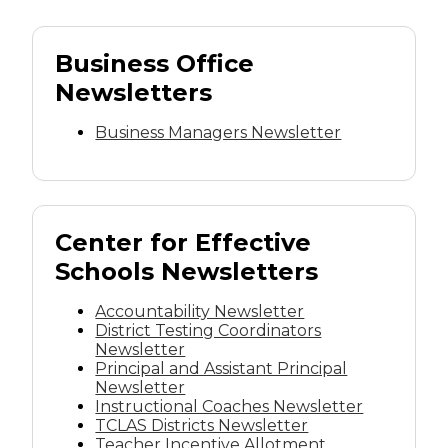
Business Office
Newsletters
Business Managers Newsletter
Center for Effective
Schools Newsletters
Accountability Newsletter
District Testing Coordinators
Newsletter
Principal and Assistant Principal
Newsletter
Instructional Coaches Newsletter
TCLAS Districts Newsletter
Teacher Incentive Allotment