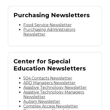
Purchasing Newsletters
Food Service Newsletter
Purchasing Administrators
Newsletter
Center for Special
Education Newsletters
504 Contacts Newsletter
ARD Managers Newsletter
Assistive Technology Newsletter
Assistive Technology Managers
Newsletter
Autism Newsletter
Complex Access Newsletter