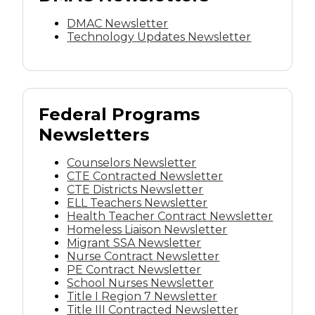
DMAC Newsletter
Technology Updates Newsletter
Federal Programs
Newsletters
Counselors Newsletter
CTE Contracted Newsletter
CTE Districts Newsletter
ELL Teachers Newsletter
Health Teacher Contract Newsletter
Homeless Liaison Newsletter
Migrant SSA Newsletter
Nurse Contract Newsletter
PE Contract Newsletter
School Nurses Newsletter
Title I Region 7 Newsletter
Title III Contracted Newsletter