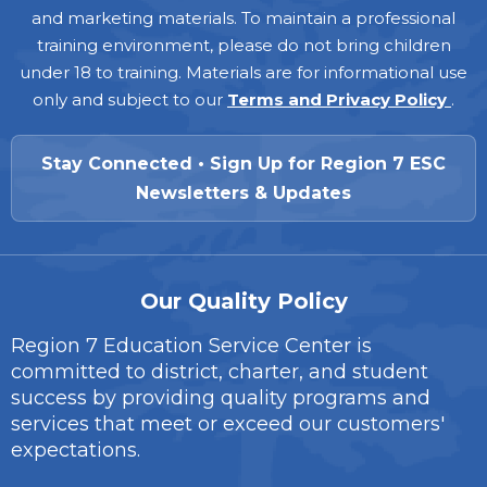
and marketing materials. To maintain a professional
training environment, please do not bring children
under 18 to training. Materials are for informational use
only and subject to our
Terms and Privacy Policy
.
Stay Connected • Sign Up for Region 7 ESC
Newsletters & Updates
Our Quality Policy
Region 7 Education Service Center is
committed to district, charter, and student
success by providing quality programs and
services that meet or exceed our customers'
expectations.