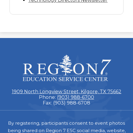
Technology Directors Newsletter
ESC
Region
7
1909 North Longview Street, Kilgore, TX 75662
Phone:
(903) 988-6700
Fax: (903) 988-6708
Footer
By registering, participants consent to event photos
being shared on Region 7 ESC social media, website,