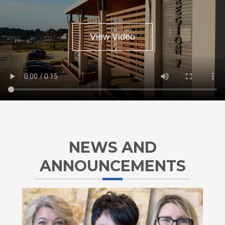
ESC
View Video
NEWS AND
ANNOUNCEMENTS