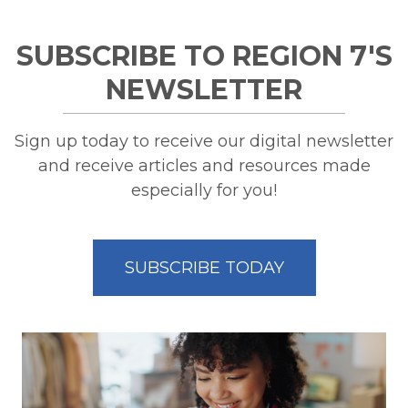
SUBSCRIBE TO REGION 7'S
NEWSLETTER
Sign up today to receive our digital newsletter
and receive articles and resources made
especially for you!
SUBSCRIBE TODAY