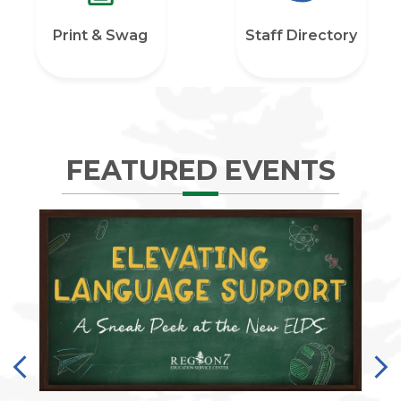
Print & Swag
Staff Directory
FEATURED EVENTS
Previous