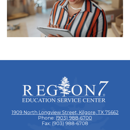
ESC
Region
7
1909 North Longview Street, Kilgore, TX 75662
Phone:
(903) 988-6700
Fax: (903) 988-6708