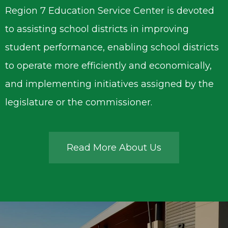
Region 7 Education Service Center is devoted
to assisting school districts in improving
student performance, enabling school districts
to operate more efficiently and economically,
and implementing initiatives assigned by the
legislature or the commissioner.
Read More About Us
Region
7