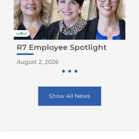
e
R7 Employee Spotlight
Mo
August 2, 2026
Aug
Show All News