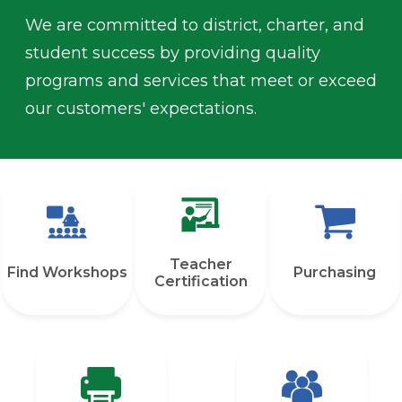
We are committed to district, charter, and
student success by providing quality
programs and services that meet or exceed
our customers' expectations.
Quicklinks
Teacher
Find Workshops
Purchasing
Certification