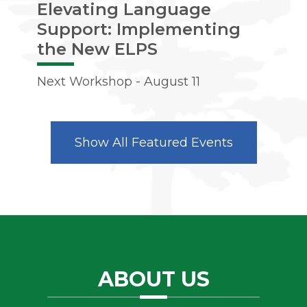
Elevating Language
Ac
Support: Implementing
Nex
the New ELPS
Next Workshop - August 11
Show All Featured Events
ABOUT US