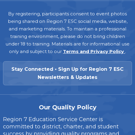
Footer
By registering, participants consent to event photos
being shared on Region 7 ESC social media, website,
and marketing materials. To maintain a professional
training environment, please do not bring children
under 18 to training. Materials are for informational use
only and subject to our
Terms and Privacy Policy
.
Stay Connected • Sign Up for Region 7 ESC
Newsletters & Updates
Our Quality Policy
Region 7 Education Service Center is
committed to district, charter, and student
success by providing quality programs and