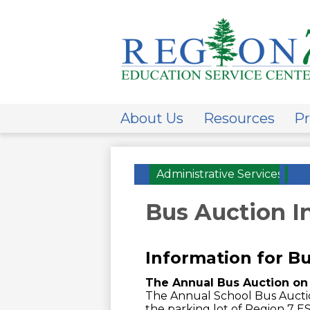
ESC
Regi
About Us
Resources
Pr
7
Administrative Services
»
Bus Auction I
Information for B
The Annual Bus Auction on 
The Annual School Bus Auction
the parking lot of Region 7 E