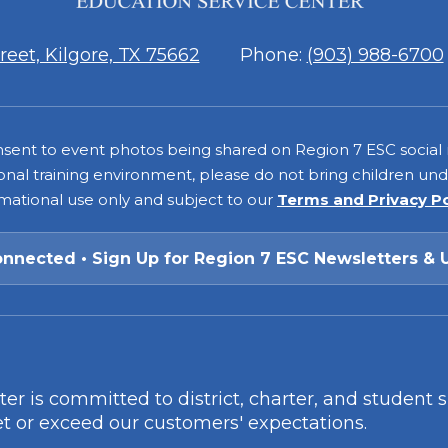
7
eet, Kilgore, TX 75662
Phone:
(903) 988-6700
consent to event photos being shared on Region 7 ESC social
onal training environment, please do not bring children under
rmational use only and subject to our
Terms and Privacy P
onnected • Sign Up for Region 7 ESC Newsletters & 
r is committed to district, charter, and student 
t or exceed our customers' expectations.