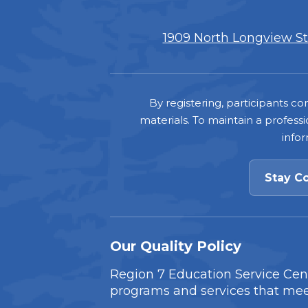
1909 North Longview Str
Footer
By registering, participants 
materials. To maintain a professi
info
Stay C
Our Quality Policy
Region 7 Education Service Cente
programs and services that mee