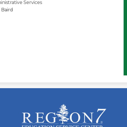
inistrative Services
 Baird
ESC
Region