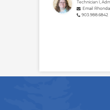
Technician I, Adm
Email Rhonda
903.988.6842