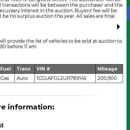
l transactions will be between the purchaser and the
cuniary interest in the auction. Buyers' fee will be
 be no surplus auction this year. All sales are final.
ill provide the list of vehicles to be sold at auction to
BD before 11 am.
Fuel
Trans
VIN #
Mileage
Gas
Auto
1CGLAFGL2UR789145
200,900
re information:
d