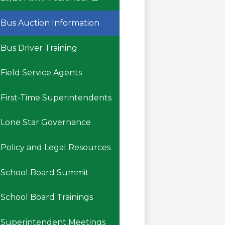
Link
opens
Bus Auction Information
in
a
Bus Driver Training
new
window
Field Service Agents
First-Time Superintendents
Lone Star Governance
Policy and Legal Resources
School Board Summit
School Board Trainings
Superintendent Meetings