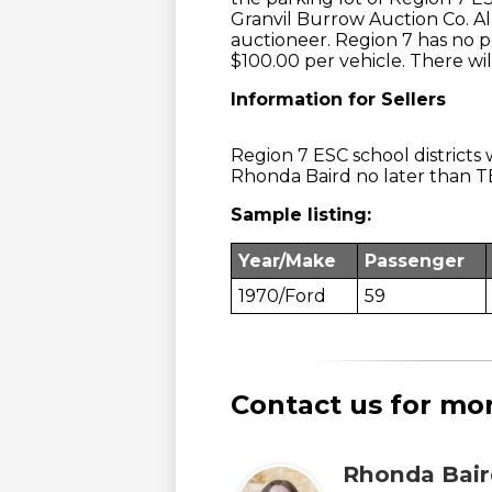
Granvil Burrow Auction Co. Al
auctioneer. Region 7 has no pe
$100.00 per vehicle. There will
Information for Sellers
Region 7 ESC school districts w
Rhonda Baird no later than T
Sample listing:
Year/Make
Passenger
1970/Ford
59
Contact us for mo
Rhonda Bair