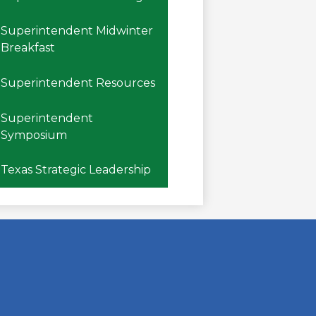
Superintendent Midwinter
Breakfast
Superintendent Resources
Superintendent
Symposium
Texas Strategic Leadership