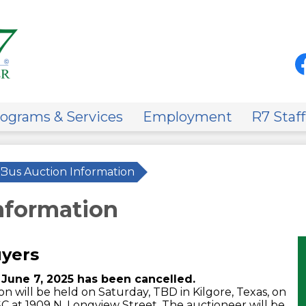
Skip
to
main
content
Soci
Med
-
Fa
Hea
on
ograms & Services
Employment
R7 Staff
Bus Auction Information
nformation
uyers
June 7, 2025 has been cancelled.
 will be held on Saturday, TBD in Kilgore, Texas, on
SC at 1909 N. Longview Street. The auctioneer will be