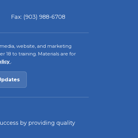
Fax: (903) 988-6708
 media, website, and marketing
 18 to training. Materials are for
olicy
.
Updates
success by providing quality