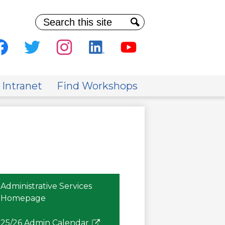
Search
Search
al
ia
cebook
Twitter
Instagram
Linkedin
Youtube
der
 Intranet
Find Workshops
Administrative Services
Homepage
25/26 Admin Calendar