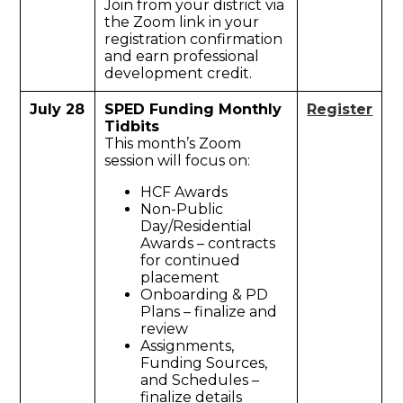
Join from your district via
the Zoom link in your
registration confirmation
and earn professional
development credit.
July 28
SPED Funding Monthly
Register
Tidbits
This month’s Zoom
session will focus on:
HCF Awards
Non-Public
Day/Residential
Awards – contracts
for continued
placement
Onboarding & PD
Plans – finalize and
review
Assignments,
Funding Sources,
and Schedules –
finalize details