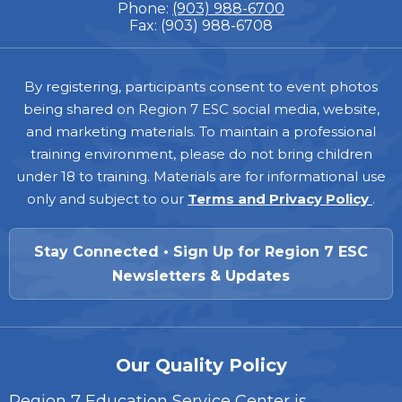
Phone:
(903) 988-6700
Fax: (903) 988-6708
Footer
By registering, participants consent to event photos
being shared on Region 7 ESC social media, website,
and marketing materials. To maintain a professional
training environment, please do not bring children
under 18 to training. Materials are for informational use
only and subject to our
Terms and Privacy Policy
.
Stay Connected • Sign Up for Region 7 ESC
Newsletters & Updates
Our Quality Policy
Region 7 Education Service Center is