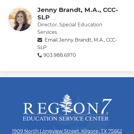
Jenny Brandt, M.A., CCC-
SLP
Director, Special Education
Services
Email Jenny Brandt, M.A., CCC-
SLP
903.988.6970
ESC
Region
7
1909 North Longview Street, Kilgore, TX 75662