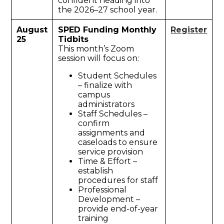
confident heading into
the 2026–27 school year.
August
SPED Funding Monthly
Register
25
Tidbits
This month’s Zoom
session will focus on:
Student Schedules
– finalize with
campus
administrators
Staff Schedules –
confirm
assignments and
caseloads to ensure
service provision
Time & Effort –
establish
procedures for staff
Professional
Development –
provide end-of-year
training