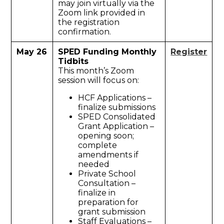
may join virtually via the
Zoom link provided in
the registration
confirmation.
May 26
SPED Funding Monthly
Register
Tidbits
This month’s Zoom
session will focus on:
HCF Applications –
finalize submissions
SPED Consolidated
Grant Application –
opening soon;
complete
amendments if
needed
Private School
Consultation –
finalize in
preparation for
grant submission
Staff Evaluations –