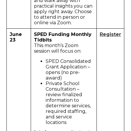
and walk away with
practical insights you can
apply right away. Choose
to attend in person or
online via Zoom.
June
SPED Funding Monthly
Register
23
Tidbits
This month’s Zoom
session will focus on:
SPED Consolidated
Grant Application –
opens (no pre-
award)
Private School
Consultation –
review finalized
information to
determine services,
required staffing,
and service
locations