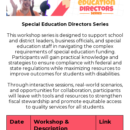
Special Education Directors Series
This workshop series is designed to support school
and district leaders, business officials, and special
education staff in navigating the complex
requirements of special education funding.
Participants will gain practical knowledge and
strategies to ensure compliance with federal and
state regulations while maximizing resources to
improve outcomes for students with disabilities.
Through interactive sessions, real-world scenarios,
and opportunities for collaboration, participants
will leave with tools and resources to strengthen
fiscal stewardship and promote equitable access
to quality services for all students.
Date
Workshop &
Link
Description