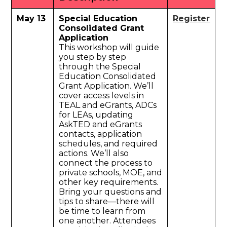
May 13
Special Education
Register
Consolidated Grant
Application
This workshop will guide
you step by step
through the Special
Education Consolidated
Grant Application. We’ll
cover access levels in
TEAL and eGrants, ADCs
for LEAs, updating
AskTED and eGrants
contacts, application
schedules, and required
actions. We’ll also
connect the process to
private schools, MOE, and
other key requirements.
Bring your questions and
tips to share—there will
be time to learn from
one another. Attendees