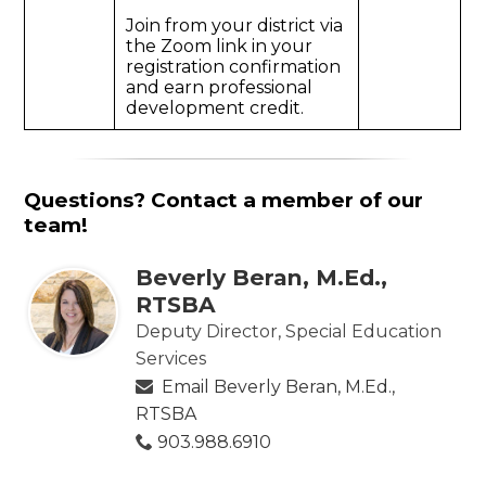
Join from your district via
the Zoom link in your
registration confirmation
and earn professional
development credit.
Questions? Contact a member of our
team!
Beverly Beran, M.Ed.,
RTSBA
Deputy Director, Special Education
Services
Email Beverly Beran, M.Ed.,
RTSBA
903.988.6910