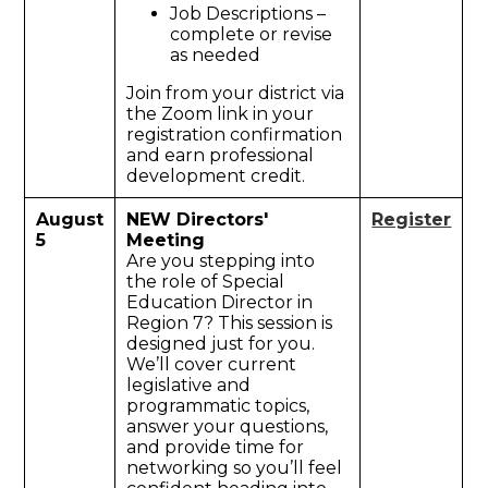
Job Descriptions –
complete or revise
as needed
Join from your district via
the Zoom link in your
registration confirmation
and earn professional
development credit.
August
NEW Directors'
Register
5
Meeting
Are you stepping into
the role of Special
Education Director in
Region 7? This session is
designed just for you.
We’ll cover current
legislative and
programmatic topics,
answer your questions,
and provide time for
networking so you’ll feel