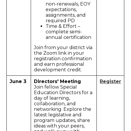
non-renewals, EOY
expectations,
assignments, and
required PD
Time & Effort –
complete semi-
annual certification
Join from your district via
the Zoom link in your
registration confirmation
and earn professional
development credit.
June 3
Directors' Meeting
Register
Join fellow Special
Education Directors for a
day of learning,
collaboration, and
networking. Explore the
latest legislative and
program updates, share
ideas with your peers,