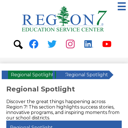
Skip
to
main
content
ESC
Region
7
Social
Media
-
Search
Facebook
Twitter
Instagram
Linkedin
Youtube
Header
Regional Spotlight
»
Regional Spotlight
Regional Spotlight
Discover the great things happening across
Region 7! This section highlights success stories,
innovative programs, and inspiring moments from
our school districts.
Regional Spotlight