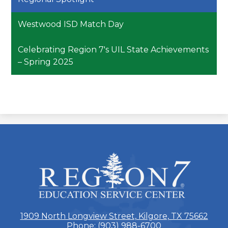
Westwood ISD Match Day
Celebrating Region 7's UIL State Achievements
– Spring 2025
ESC
Region
7
1909 North Longview Street, Kilgore, TX 75662
Phone:
(903) 988-6700