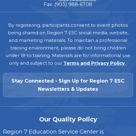
Fax: (903) 988-6708
Footer
By registering, participants consent to event photos
being shared on Region 7 ESC social media, website,
and marketing materials. To maintain a professional
training environment, please do not bring children
under 18 to training. Materials are for informational use
only and subject to our
Terms and Privacy Policy
.
Stay Connected • Sign Up for Region 7 ESC
Newsletters & Updates
Our Quality Policy
Region 7 Education Service Center is