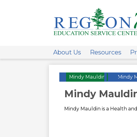
ESC
Regi
About Us
Resources
Pr
7
Mindy Mauldin
»
Mindy 
Mindy Mauldi
Mindy Mauldin is a Health and 