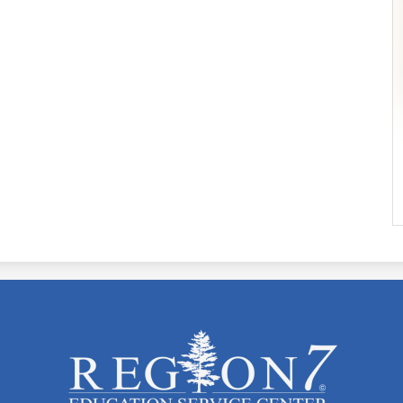
ESC
Region