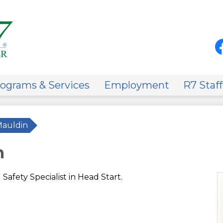
Skip
to
main
content
Soci
Med
-
Fa
Hea
on
ograms & Services
Employment
R7 Staff
Mauldin
n
Safety Specialist in Head Start.