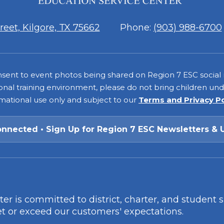
7
eet, Kilgore, TX 75662
Phone:
(903) 988-6700
consent to event photos being shared on Region 7 ESC social
onal training environment, please do not bring children under
rmational use only and subject to our
Terms and Privacy P
onnected • Sign Up for Region 7 ESC Newsletters & 
r is committed to district, charter, and student 
t or exceed our customers' expectations.