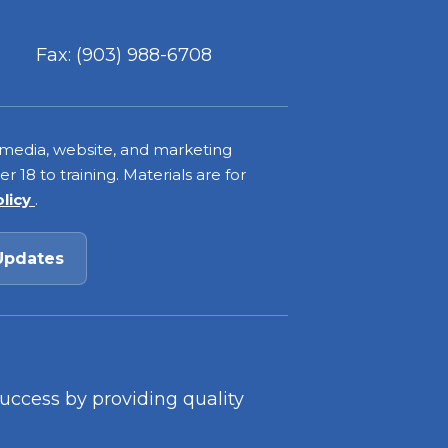
Fax: (903) 988-6708
 media, website, and marketing
 18 to training. Materials are for
olicy
.
Updates
success by providing quality