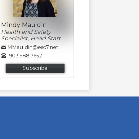
Mindy Mauldin
Health and Safety
Specialist, Head Start
MMauldin@esc7.net
903.988.7652
Subscribe