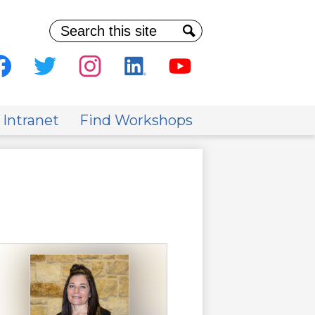
Search
Search
al
ia
cebook
Twitter
Instagram
Linkedin
Youtube
der
 Intranet
Find Workshops