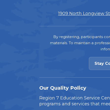
1909 North Longview Str
Footer
By registering, participants 
materials. To maintain a professi
info
Stay C
Our Quality Policy
Region 7 Education Service Cente
programs and services that mee