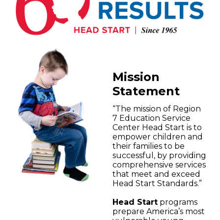
Mission
Statement
“The mission of Region
7 Education Service
Center Head Start is to
empower children and
their families to be
successful, by providing
comprehensive services
that meet and exceed
Head Start Standards.”
Head Start
programs
prepare America’s most