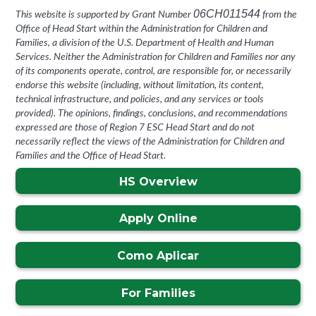
06CH011544
This website is supported by Grant Number
from the
Office of Head Start within the Administration for Children and
Families, a division of the U.S. Department of Health and Human
Services. Neither the Administration for Children and Families nor any
of its components operate, control, are responsible for, or necessarily
endorse this website (including, without limitation, its content,
technical infrastructure, and policies, and any services or tools
provided). The opinions, findings, conclusions, and recommendations
expressed are those of Region 7 ESC Head Start
and do not
necessarily reflect the views of the Administration for Children and
Families and the Office of Head Start.
HS Overview
Apply Online
Como Aplicar
For Families