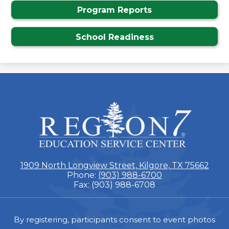
Program Reports
School Readiness
ESC
Region
7
1909 North Longview Street, Kilgore, TX 75662
Phone:
(903) 988-6700
Fax: (903) 988-6708
Footer
By registering, participants consent to event photos