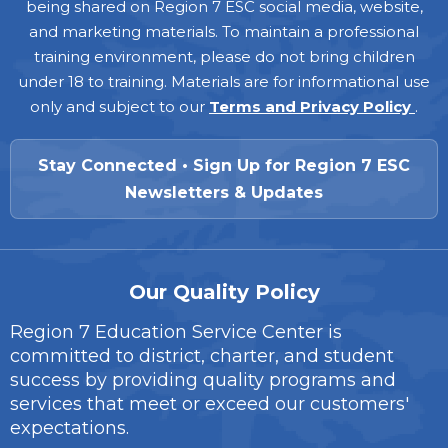
being shared on Region 7 ESC social media, website,
and marketing materials. To maintain a professional
training environment, please do not bring children
under 18 to training. Materials are for informational use
only and subject to our
Terms and Privacy Policy
.
Stay Connected • Sign Up for Region 7 ESC
Newsletters & Updates
Our Quality Policy
Region 7 Education Service Center is
committed to district, charter, and student
success by providing quality programs and
services that meet or exceed our customers'
expectations.