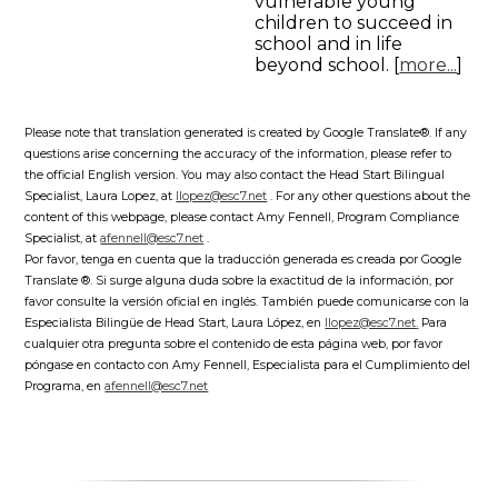
vulnerable young
children to succeed in
school and in life
beyond school. [
more...
]
Please note that translation generated is created by Google Translate®. If any
questions arise concerning the accuracy of the information, please refer to
the official English version. You may also contact the Head Start Bilingual
Specialist, Laura Lopez, at
llopez@esc7.net
. For any other questions about the
content of this webpage, please contact Amy Fennell, Program Compliance
Specialist, at
afennell@esc7.net
.
Por favor, tenga en cuenta que la traducción generada es creada por Google
Translate ®. Si surge alguna duda sobre la exactitud de la información, por
favor consulte la versión oficial en inglés. También puede comunicarse con la
Especialista Bilingüe de Head Start, Laura López, en
llopez@esc7.net
.
Para
cualquier otra pregunta sobre el contenido de esta página web, por favor
póngase en contacto con Amy Fennell, Especialista para el Cumplimiento del
Programa, en
afennell@esc7.net