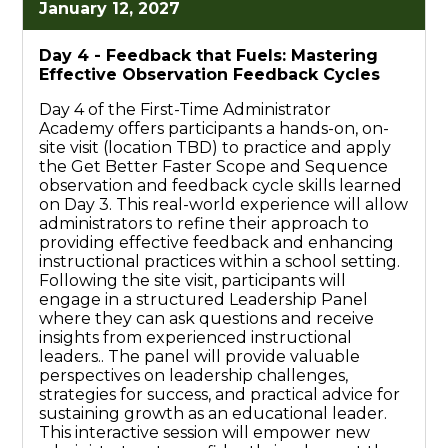
January 12, 2027
Day 4 -
Feedback that Fuels: Mastering
Effective Observation Feedback Cycles
Day 4 of the First-Time Administrator
Academy offers participants a hands-on, on-
site visit (location TBD) to practice and apply
the Get Better Faster Scope and Sequence
observation and feedback cycle skills learned
on Day 3. This real-world experience will allow
administrators to refine their approach to
providing effective feedback and enhancing
instructional practices within a school setting.
Following the site visit, participants will
engage in a structured Leadership Panel
where they can ask questions and receive
insights from experienced instructional
leaders.. The panel will provide valuable
perspectives on leadership challenges,
strategies for success, and practical advice for
sustaining growth as an educational leader.
This interactive session will empower new