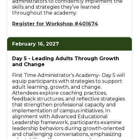
administrators to confidently implement the
skills and strategies they’ve learned
throughout the academy.
Register for Workshop #401674
February 16, 2027
Day 5 -
Leading Adults Through Growth
and Change
First Time Administrator's Academy- Day 5 will
equip participants with strategies to support
adult learning, growth, and change.
Attendees explore coaching practices,
feedback structures, and reflective strategies
that strengthen professional capacity and
implementation of campus initiatives. In
alignment with Advanced Educational
Leadership framework, participants examine
leadership behaviors during growth-oriented
and challenging conversations, emphasizing