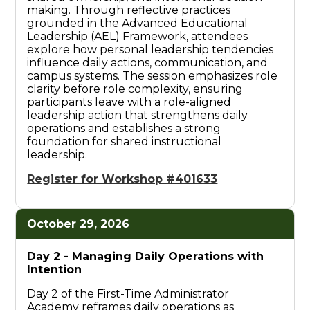
making. Through reflective practices
grounded in the Advanced Educational
Leadership (AEL) Framework, attendees
explore how personal leadership tendencies
influence daily actions, communication, and
campus systems. The session emphasizes role
clarity before role complexity, ensuring
participants leave with a role-aligned
leadership action that strengthens daily
operations and establishes a strong
foundation for shared instructional
leadership.
Register for Workshop #401633
October 29, 2026
Day 2 -
Managing Daily Operations with
Intention
Day 2 of the First-Time Administrator
Academy reframes daily operations as