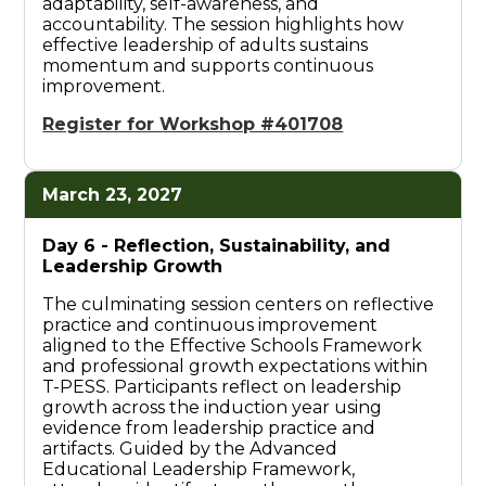
adaptability, self-awareness, and
accountability. The session highlights how
effective leadership of adults sustains
momentum and supports continuous
improvement.
Register for Workshop #401708
March 23, 2027
Day 6 -
Reflection, Sustainability, and
Leadership Growth
The culminating session centers on reflective
practice and continuous improvement
aligned to the Effective Schools Framework
and professional growth expectations within
T-PESS. Participants reflect on leadership
growth across the induction year using
evidence from leadership practice and
artifacts. Guided by the Advanced
Educational Leadership Framework,