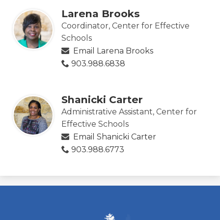
Larena Brooks
Coordinator, Center for Effective
Schools
Email Larena Brooks
903.988.6838
Shanicki Carter
Administrative Assistant, Center for
Effective Schools
Email Shanicki Carter
903.988.6773
ESC