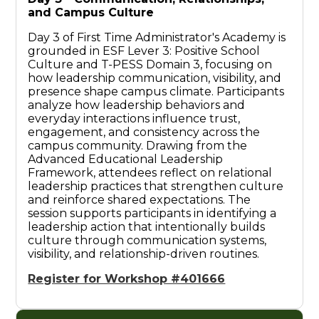
and Campus Culture
Day 3 of First Time Administrator's Academy is
grounded in ESF Lever 3: Positive School
Culture and T-PESS Domain 3, focusing on
how leadership communication, visibility, and
presence shape campus climate. Participants
analyze how leadership behaviors and
everyday interactions influence trust,
engagement, and consistency across the
campus community. Drawing from the
Advanced Educational Leadership
Framework, attendees reflect on relational
leadership practices that strengthen culture
and reinforce shared expectations. The
session supports participants in identifying a
leadership action that intentionally builds
culture through communication systems,
visibility, and relationship-driven routines.
Register for Workshop #401666