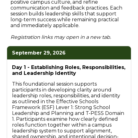
positive campus culture, and refine
communication and feedback practices. Each
session builds leadership skills that support
long-term success while remaining practical
and immediately applicable.
Registration links may open in a new tab.
September 29, 2026
Day 1 -
Establishing Roles, Responsibilities,
and Leadership Identity
This foundational session supports
participants in developing clarity around
leadership roles, responsibilities, and identity
as outlined in the Effective Schools
Framework (ESF) Lever 1: Strong School
Leadership and Planning and T-PESS Domain
1. Participants examine how clearly defined
roles function together within a campus
leadership system to support alignment,
shared ownership, and intentional decision-