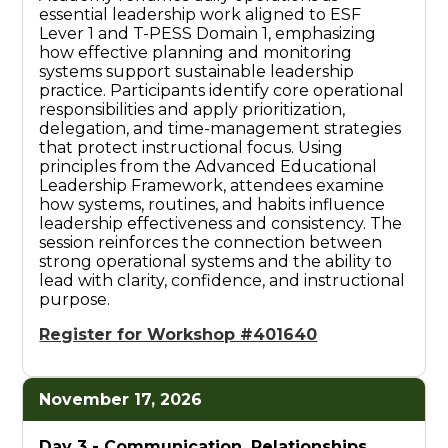
essential leadership work aligned to ESF
Lever 1 and T-PESS Domain 1, emphasizing
how effective planning and monitoring
systems support sustainable leadership
practice. Participants identify core operational
responsibilities and apply prioritization,
delegation, and time-management strategies
that protect instructional focus. Using
principles from the Advanced Educational
Leadership Framework, attendees examine
how systems, routines, and habits influence
leadership effectiveness and consistency. The
session reinforces the connection between
strong operational systems and the ability to
lead with clarity, confidence, and instructional
purpose.
Register for Workshop #401640
November 17, 2026
Day 3 -
Communication, Relationships,