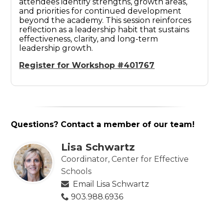
attendees identify strengths, growth areas,
and priorities for continued development
beyond the academy. This session reinforces
reflection as a leadership habit that sustains
effectiveness, clarity, and long-term
leadership growth.
Register for Workshop #401767
Questions? Contact a member of our team!
Lisa Schwartz
Coordinator, Center for Effective
Schools
Email Lisa Schwartz
903.988.6936