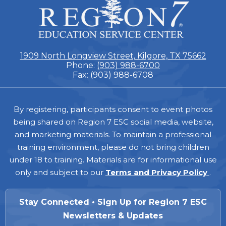
Region
7
1909 North Longview Street, Kilgore, TX 75662
Phone:
(903) 988-6700
Fax: (903) 988-6708
Footer
By registering, participants consent to event photos
being shared on Region 7 ESC social media, website,
and marketing materials. To maintain a professional
training environment, please do not bring children
under 18 to training. Materials are for informational use
only and subject to our
Terms and Privacy Policy
.
Stay Connected • Sign Up for Region 7 ESC
Newsletters & Updates