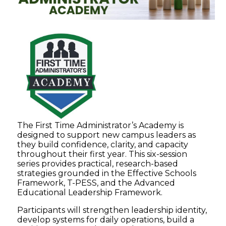
The First Time Administrator’s Academy is
designed to support new campus leaders as
they build confidence, clarity, and capacity
throughout their first year. This six-session
series provides practical, research-based
strategies grounded in the Effective Schools
Framework, T-PESS, and the Advanced
Educational Leadership Framework.
Participants will strengthen leadership identity,
develop systems for daily operations, build a