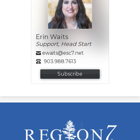
Erin Waits
Support, Head Start
ewaits@esc7.net
903.988.7613
Subscribe
ESC
Region