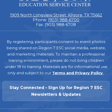
7
1909 North Longview Street, Kilgore, TX 75662
Phone:
(903) 988-6700
Fax: (903) 988-6708
Footer
By registering, participants consent to event photos
being shared on Region 7 ESC social media, website,
and marketing materials. To maintain a professional
training environment, please do not bring children
under 18 to training. Materials are for informational use
only and subject to our
Terms and Privacy Policy
.
Stay Connected • Sign Up for Region 7 ESC
Newsletters & Updates