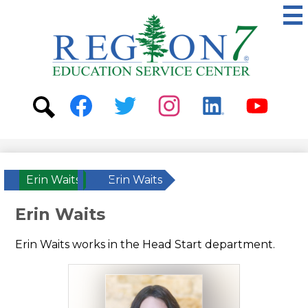
Skip
to
main
content
ESC
Region
7
Social
Media
-
Search
Facebook
Twitter
Instagram
Linkedin
Youtube
Header
Erin Waits
»
Erin Waits
Erin Waits
Erin Waits works in the Head Start department.