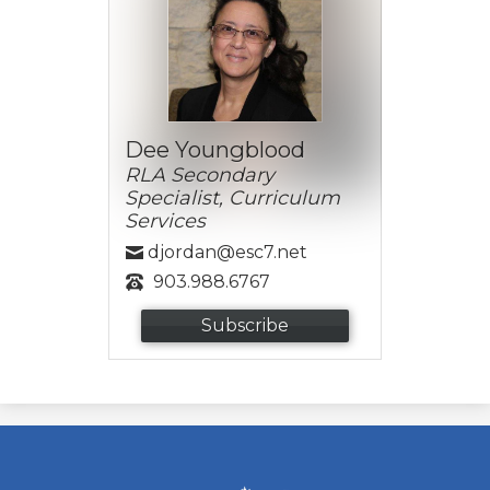
Dee Youngblood
RLA Secondary
Specialist, Curriculum
Services
djordan@esc7.net
903.988.6767
Subscribe