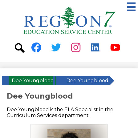
Skip
to
main
content
ESC
Region
7
Social
Media
-
Search
Facebook
Twitter
Instagram
Linkedin
Youtube
Header
Dee Youngblood
»
Dee Youngblood
Dee Youngblood
Dee Youngblood is the ELA Specialist in the
Curriculum Services department.