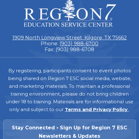
ESC
Region
7
1909 North Longview Street, Kilgore, TX 75662
Phone:
(903) 988-6700
Fax: (903) 988-6708
Footer
By registering, participants consent to event photos
being shared on Region 7 ESC social media, website,
and marketing materials. To maintain a professional
training environment, please do not bring children
under 18 to training. Materials are for informational use
only and subject to our
Terms and Privacy Policy
.
Stay Connected • Sign Up for Region 7 ESC
Newsletters & Updates