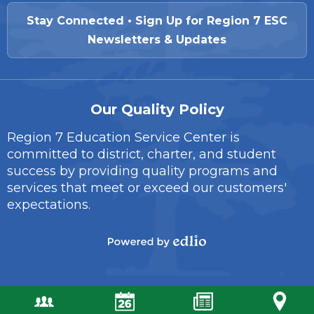
Stay Connected • Sign Up for Region 7 ESC
Newsletters & Updates
Our Quality Policy
Region 7 Education Service Center is
committed to district, charter, and student
success by providing quality programs and
services that meet or exceed our customers'
expectations.
Powered
by
Edlio