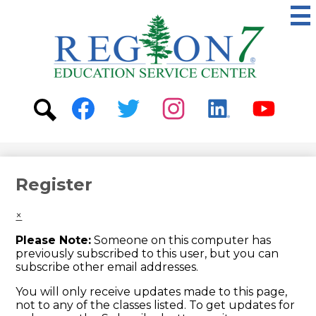
Skip
to
main
content
ESC
Region
7
Social
Media
-
Search
Facebook
Twitter
Instagram
Linkedin
Youtube
Header
Register
×
Please Note:
Someone on this computer has
previously subscribed to this user, but you can
subscribe other email addresses.
You will only receive updates made to this page,
not to any of the classes listed. To get updates for