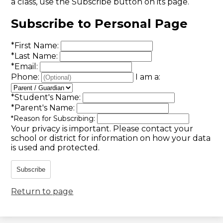
a class, use the Subscribe button on its page.
Subscribe to Personal Page
*
First Name:
*
Last Name:
*
Email:
Phone:
I am a:
*
Student's Name:
*
Parent's Name:
*
Reason for Subscribing:
Your privacy is important.
Please contact your
school or district for information on how your data
is used and protected.
Subscribe
Return to page