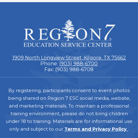
ESC
Region
7
1909 North Longview Street, Kilgore, TX 75662
Phone:
(903) 988-6700
Fax: (903) 988-6708
Footer
By registering, participants consent to event photos
being shared on Region 7 ESC social media, website,
and marketing materials. To maintain a professional
training environment, please do not bring children
under 18 to training. Materials are for informational use
only and subject to our
Terms and Privacy Policy
.