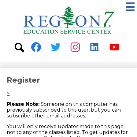
Skip
to
main
content
ESC
Region
7
Social
Media
-
Search
Facebook
Twitter
Instagram
Linkedin
Youtube
Header
Register
×
Please Note:
Someone on this computer has
previously subscribed to this user, but you can
subscribe other email addresses.
You will only receive updates made to this page,
not to any of the classes listed. To get updates for