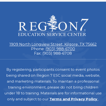
ESC
Region
7
1909 North Longview Street, Kilgore, TX 75662
Phone:
(903) 988-6700
Fax: (903) 988-6708
Footer
By registering, participants consent to event photos
being shared on Region 7 ESC social media, website,
and marketing materials. To maintain a professional
training environment, please do not bring children
under 18 to training. Materials are for informational use
only and subject to our
Terms and Privacy Policy
.