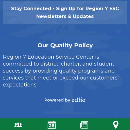
Stay Connected • Sign Up for Region 7 ESC
Newsletters & Updates
Our Quality Policy
Region 7 Education Service Center is
committed to district, charter, and student
success by providing quality programs and
services that meet or exceed our customers'
expectations.
Powered
by
Edlio