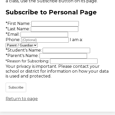
a class, use the Subscribe button on its page.
Subscribe to Personal Page
*
First Name:
*
Last Name:
*
Email:
Phone:
I am a:
*
Student's Name:
*
Parent's Name:
*
Reason for Subscribing:
Your privacy is important.
Please contact your
school or district for information on how your data
is used and protected.
Subscribe
Return to page