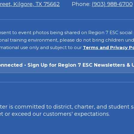
7
eet, Kilgore, TX 75662
Phone:
(903) 988-6700
consent to event photos being shared on Region 7 ESC social
onal training environment, please do not bring children under
rmational use only and subject to our
Terms and Privacy P
onnected • Sign Up for Region 7 ESC Newsletters & 
r is committed to district, charter, and student 
t or exceed our customers' expectations.