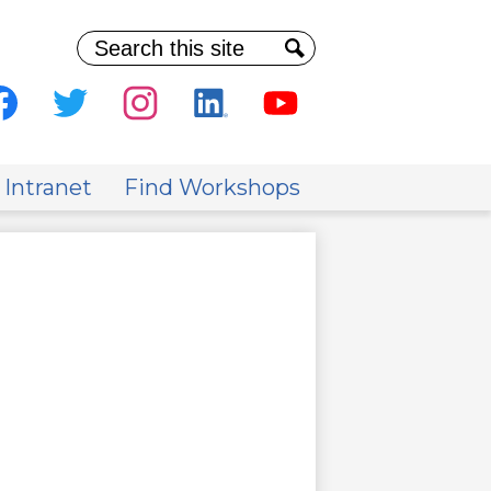
Search
Search
al
ia
cebook
Twitter
Instagram
Linkedin
Youtube
der
 Intranet
Find Workshops