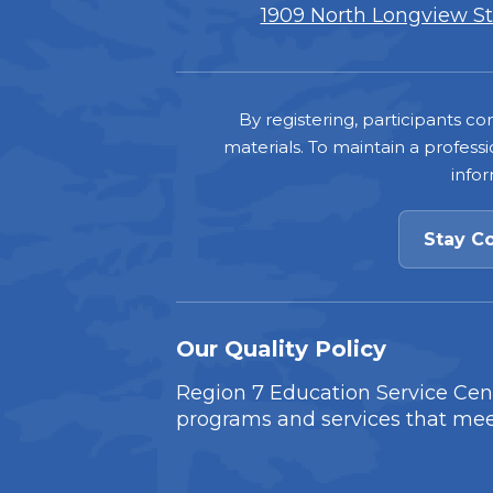
1909 North Longview Str
Footer
By registering, participants 
materials. To maintain a professi
info
Stay C
Our Quality Policy
Region 7 Education Service Cente
programs and services that mee