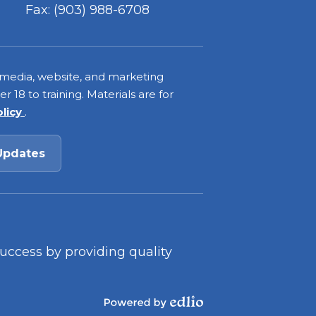
Fax: (903) 988-6708
 media, website, and marketing
 18 to training. Materials are for
olicy
.
Updates
success by providing quality
Powered