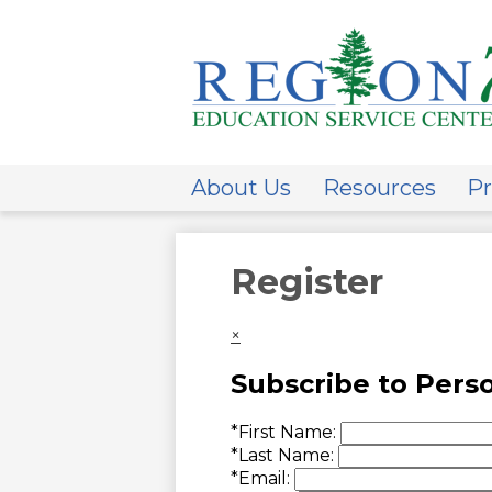
ESC
Regi
About Us
Resources
Pr
7
Register
×
Subscribe to Pers
*
First Name:
*
Last Name:
*
Email: