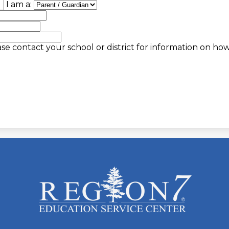
I am a:
se contact your school or district for information on ho
ESC
Region