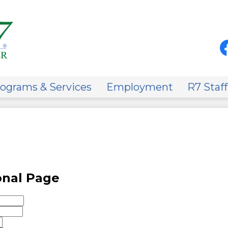
Skip
to
main
content
Soci
Med
-
Fa
Hea
on
ograms & Services
Employment
R7 Staff
onal Page