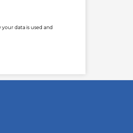
w your data is used and