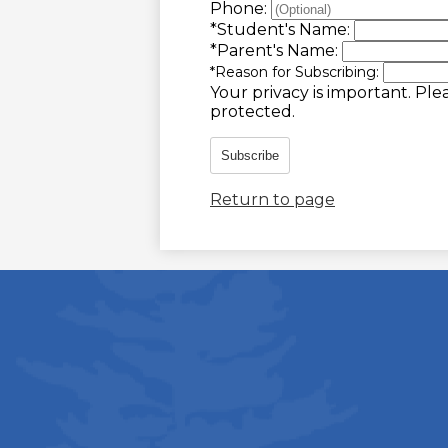
Phone:
*
Student's Name:
*
Parent's Name:
*
Reason for Subscribing:
Your privacy is important.
Plea
protected.
Subscribe
Return to page