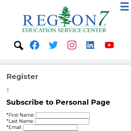
Skip
to
main
content
ESC
Region
7
Social
Media
-
Search
Facebook
Twitter
Instagram
Linkedin
Youtube
Header
Register
×
Subscribe to Personal Page
*
First Name:
*
Last Name:
*
Email: