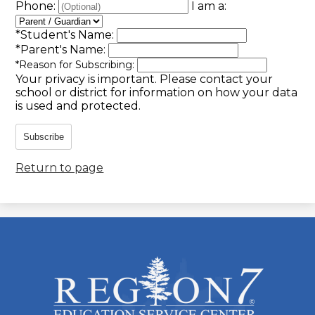
Phone:
I am a:
*
Student's Name:
*
Parent's Name:
*
Reason for Subscribing:
Your privacy is important.
Please contact your
school or district for information on how your data
is used and protected.
Subscribe
Return to page
ESC
Region
7