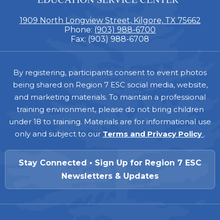
1909 North Longview Street, Kilgore, TX 75662
Phone:
(903) 988-6700
Fax: (903) 988-6708
Footer
By registering, participants consent to event photos
being shared on Region 7 ESC social media, website,
and marketing materials. To maintain a professional
training environment, please do not bring children
under 18 to training. Materials are for informational use
only and subject to our
Terms and Privacy Policy
.
Stay Connected • Sign Up for Region 7 ESC
Newsletters & Updates