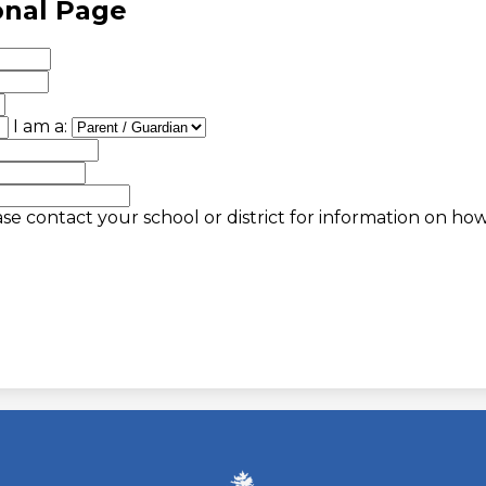
onal Page
I am a:
se contact your school or district for information on ho