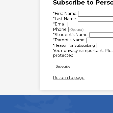
Subscribe to Pers
*
First Name:
*
Last Name:
*
Email:
Phone:
*
Student's Name:
*
Parent's Name:
*
Reason for Subscribing:
Your privacy is important.
Plea
protected.
Subscribe
Return to page