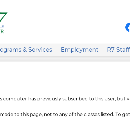
Skip
to
main
content
Soci
Med
-
Fa
Hea
on
ograms & Services
Employment
R7 Staff
 computer has previously subscribed to this user, but y
made to this page, not to any of the classes listed. To get