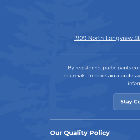
1909 North Longview Str
Footer
By registering, participants 
materials. To maintain a professi
info
Stay C
Our Quality Policy