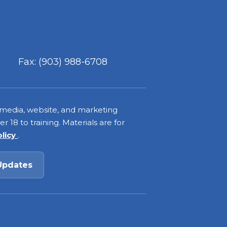
Fax: (903) 988-6708
 media, website, and marketing
 18 to training. Materials are for
olicy
.
Updates