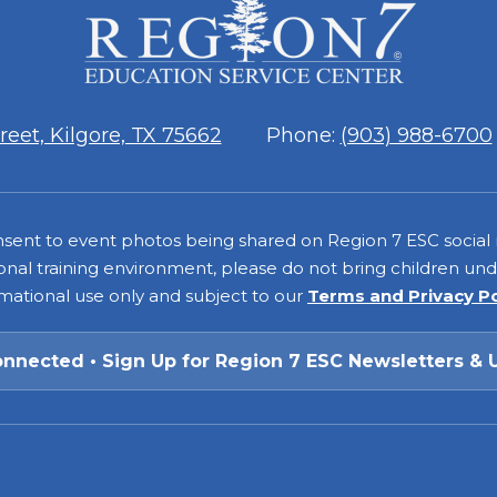
ESC
Region
7
eet, Kilgore, TX 75662
Phone:
(903) 988-6700
consent to event photos being shared on Region 7 ESC social
onal training environment, please do not bring children under
rmational use only and subject to our
Terms and Privacy P
onnected • Sign Up for Region 7 ESC Newsletters & 