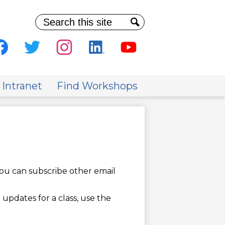
Search
Search
al
ia
cebook
Twitter
Instagram
Linkedin
Youtube
der
 Intranet
Find Workshops
ou can subscribe other email
 updates for a class, use the