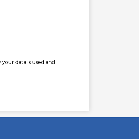
w your data is used and