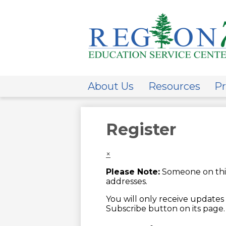
ESC
Regi
About Us
Resources
Pr
7
Register
×
Please Note:
Someone on this
addresses.
You will only receive updates 
Subscribe button on its page.