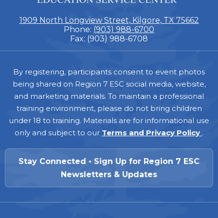
1909 North Longview Street, Kilgore, TX 75662
Phone:
(903) 988-6700
Fax: (903) 988-6708
Footer
By registering, participants consent to event photos
being shared on Region 7 ESC social media, website,
and marketing materials. To maintain a professional
training environment, please do not bring children
under 18 to training. Materials are for informational use
only and subject to our
Terms and Privacy Policy
.
Stay Connected • Sign Up for Region 7 ESC
Newsletters & Updates