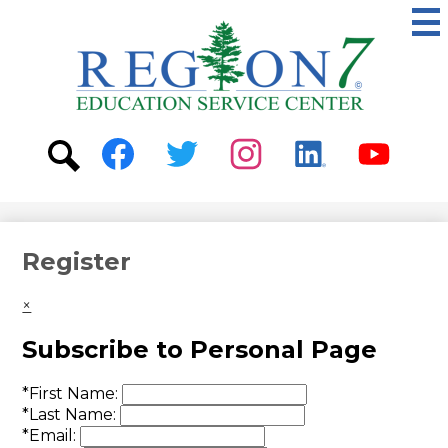
Skip
to
main
content
ESC
Region
7
Social
Media
-
Search
Facebook
Twitter
Instagram
Linkedin
Youtube
Header
Register
×
Subscribe to Personal Page
*
First Name:
*
Last Name:
*
Email: