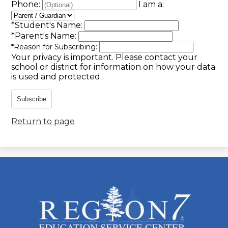
Phone:
I am a:
*
Student's Name:
*
Parent's Name:
*
Reason for Subscribing:
Your privacy is important.
Please contact your
school or district for information on how your data
is used and protected.
Subscribe
Return to page
ESC
Region
7