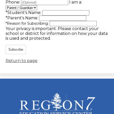
Phone:
I am a:
*
Student's Name:
*
Parent's Name:
*
Reason for Subscribing:
Your privacy is important.
Please contact your
school or district for information on how your data
is used and protected.
Subscribe
Return to page
ESC
Region
7