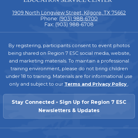
1909 North Longview Street, Kilgore, TX 75662
Phone:
(903) 988-6700
Fax: (903) 988-6708
Footer
By registering, participants consent to event photos
being shared on Region 7 ESC social media, website,
and marketing materials. To maintain a professional
training environment, please do not bring children
under 18 to training. Materials are for informational use
only and subject to our
Terms and Privacy Policy
.
Stay Connected • Sign Up for Region 7 ESC
Newsletters & Updates