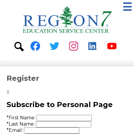
Skip
to
main
content
ESC
Region
7
Social
Media
-
Search
Facebook
Twitter
Instagram
Linkedin
Youtube
Header
Register
×
Subscribe to Personal Page
*
First Name:
*
Last Name:
*
Email: