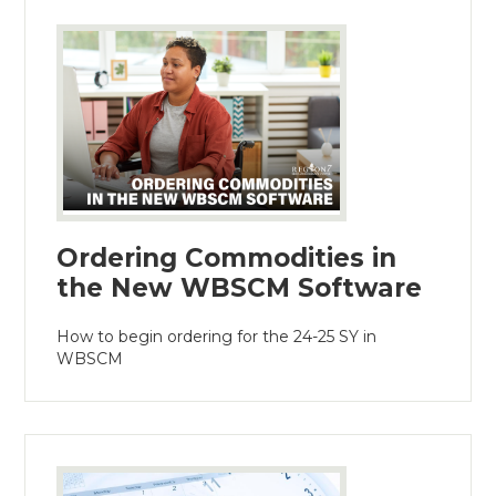
Ordering Commodities in
the New WBSCM Software
How to begin ordering for the 24-25 SY in
WBSCM