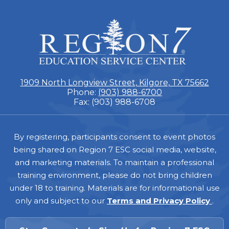
ESC
Region
7
1909 North Longview Street, Kilgore, TX 75662
Phone:
(903) 988-6700
Fax: (903) 988-6708
Footer
By registering, participants consent to event photos
being shared on Region 7 ESC social media, website,
and marketing materials. To maintain a professional
training environment, please do not bring children
under 18 to training. Materials are for informational use
only and subject to our
Terms and Privacy Policy
.