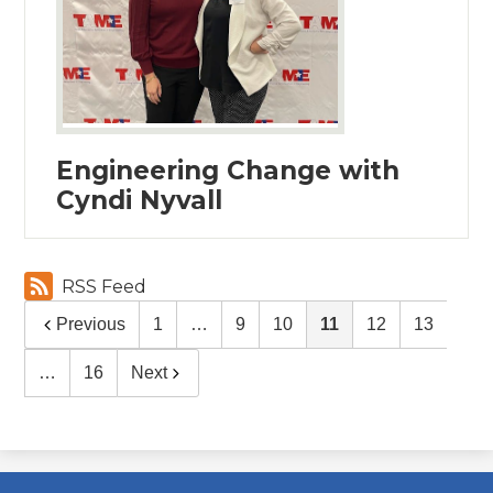
Engineering Change with
Cyndi Nyvall
RSS Feed
Previous
1
…
9
10
11
12
13
…
16
Next