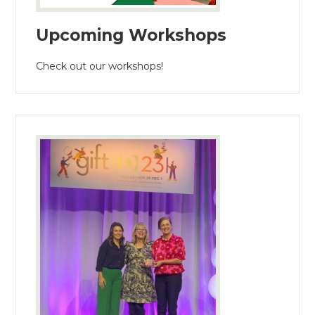
Upcoming Workshops
Check out our workshops!