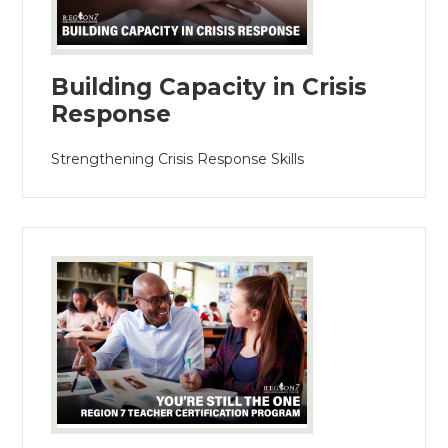
Building Capacity in Crisis
Response
Strengthening Crisis Response Skills