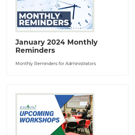
January 2024 Monthly
Reminders
Monthly Reminders for Administrators