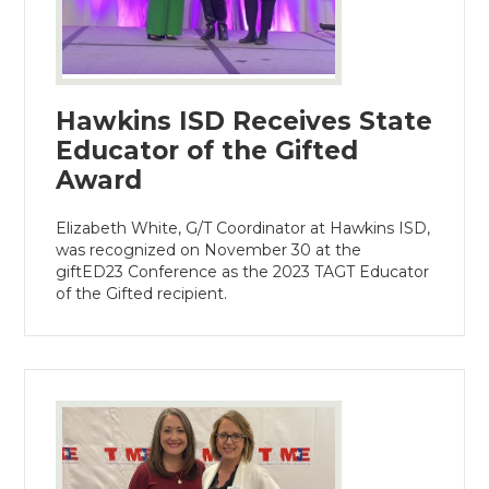
Hawkins ISD Receives State
Educator of the Gifted
Award
Elizabeth White, G/T Coordinator at Hawkins ISD,
was recognized on November 30 at the
giftED23 Conference as the 2023 TAGT Educator
of the Gifted recipient.