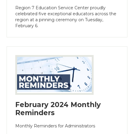
Region 7 Education Service Center proudly
celebrated five exceptional educators across the
region at a pinning ceremony on Tuesday,
February 6.
February 2024 Monthly
Reminders
Monthly Reminders for Administrators