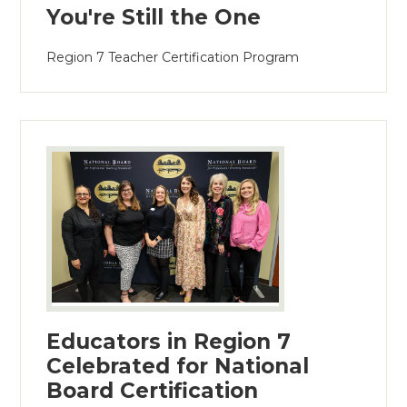
You're Still the One
Region 7 Teacher Certification Program
Educators in Region 7
Celebrated for National
Board Certification