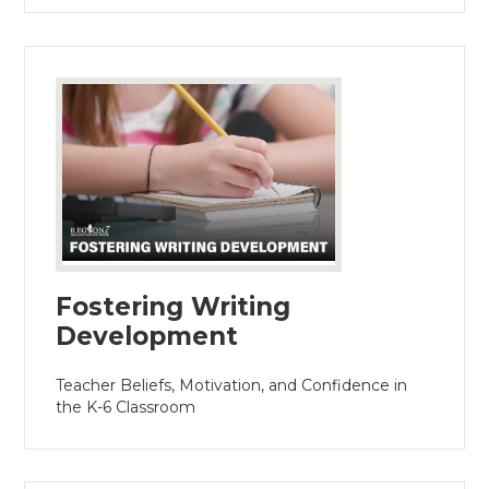
Fostering Writing
Development
Teacher Beliefs, Motivation, and Confidence in
the K-6 Classroom