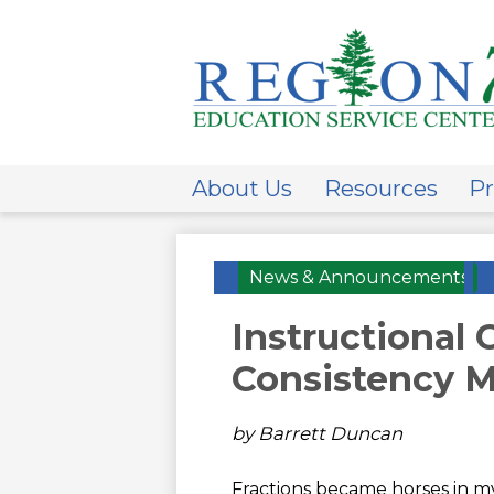
ESC
Regi
About Us
Resources
Pr
7
News & Announcements
Instructional
Consistency M
by Barrett Duncan
Fractions became horses in my 