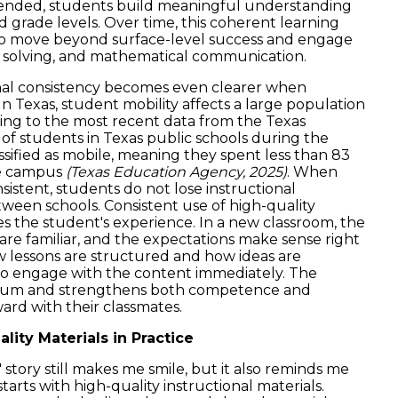
xtended, students build meaningful understanding
nd grade levels. Over time, this coherent learning
to move beyond surface-level success and engage
 solving, and mathematical communication.
nal consistency becomes even clearer when
In Texas, student mobility affects a large population
ing to the most recent data from the Texas
of students in Texas public schools during the
sified as mobile, meaning they spent less than 83
gle campus
(Texas Education Agency, 2025)
. When
nsistent, students do not lose instructional
en schools. Consistent use of high-quality
es the student's experience. In a new classroom, the
are familiar, and the expectations make sense right
 lessons are structured and how ideas are
o engage with the content immediately. The
tum and strengthens both competence and
rd with their classmates.
ity Materials in Practice
story still makes me smile, but it also reminds me
arts with high-quality instructional materials.