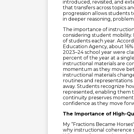
introduced, revisited, and e
that transfers across topics a
progression allows students 
in deeper reasoning, problem
The importance of instructio
considering student mobility. 
of students each year. Accord
Education Agency, about 16% 
2023–24 school year were clas
percent of the year at a sin
instructional materials are co
momentum as they move betwe
instructional materials chang
routines and representations 
away. Students recognize how
represented, enabling them t
continuity preserves momen
confidence as they move forwa
The Importance of High-Qual
My “Fractions Became Horses" 
why instructional coherence st