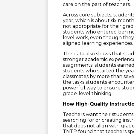
care on the part of teachers.
Across core subjects, studen
year, which is about six mont
not appropriate for their gra
students who entered behind 
level work, even though they
aligned learning experiences.
The data also shows that stud
stronger academic experience
assignments, students earned
students who started the year
classmates by more than seve
the tasks students encounter 
powerful way to ensure stude
grade-level thinking.
How High-Quality Instructi
Teachers want their student
searching for or creating inst
that does not align with grad
TNTP found that teachers spe