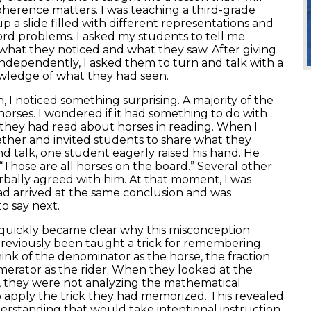
oherence matters. I was teaching a third-grade
up a slide filled with different representations and
word problems. I asked my students to tell me
hat they noticed and what they saw. After giving
ndependently, I asked them to turn and talk with a
owledge of what they had seen.
n, I noticed something surprising. A majority of the
orses. I wondered if it had something to do with
t they had read about horses in reading. When I
her and invited students to share what they
nd talk, one student eagerly raised his hand. He
“Those are all horses on the board.” Several other
rbally agreed with him. At that moment, I was
d arrived at the same conclusion and was
to say next.
t quickly became clear why this misconception
previously been taught a trick for remembering
hink of the denominator as the horse, the fraction
merator as the rider. When they looked at the
, they were not analyzing the mathematical
 apply the trick they had memorized. This revealed
erstanding that would take intentional instruction