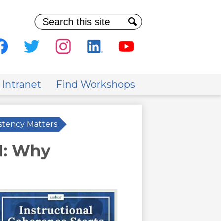
Search
Search
al
ia
cebook
Twitter
Instagram
Linkedin
Youtube
der
 Intranet
Find Workshops
stency Matters
M: Why