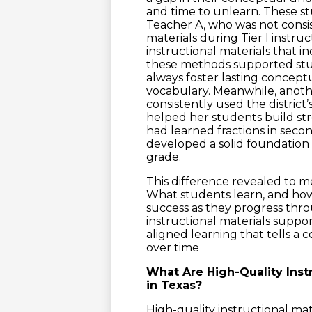
and time to unlearn. These st
Teacher A, who was not consist
materials during Tier I instruc
instructional materials that i
these methods supported stu
always foster lasting concept
vocabulary. Meanwhile, anot
consistently used the district
helped her students build s
had learned fractions in sec
developed a solid foundation
grade.
This difference revealed to m
What students learn, and how c
success as they progress thro
instructional materials suppo
aligned learning that tells a
over time
What Are High-Quality Inst
in Texas?
High-quality instructional mat