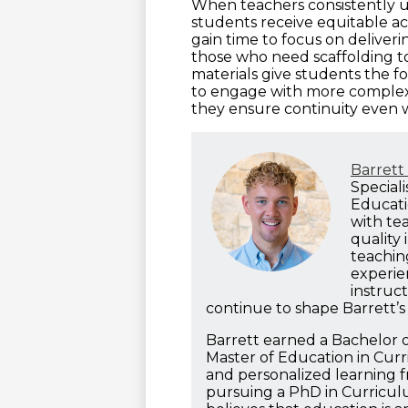
When teachers consistently u
students receive equitable ac
gain time to focus on deliveri
those who need scaffolding to
materials give students the
to engage with more complex
they ensure continuity even
Barret
Special
Educatio
with te
quality 
teachin
experie
instruct
continue to shape Barrett’s
Barrett earned a Bachelor o
Master of Education in Cur
and personalized learning f
pursuing a PhD in Curriculu