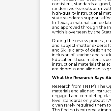
consistent, standards-aligned,
random worksheets or unvetted
high-quality instructional mat
state standards, support effec
In Texas, a material can be la
and approved through the Ins
which is overseen by the Stat
During the review process, c
and subject-matter experts f
and Skills, clarity of design an
inclusion of teacher and stu
Education, these materials bec
instructional materials that 
are rigorous and aligned to g
What the Research Says Abo
Research from TNTP’s The Op
materials and aligned instruct
engaged and completing clas
level standards only about 1
given rarely required them t
This finding is extremely impo