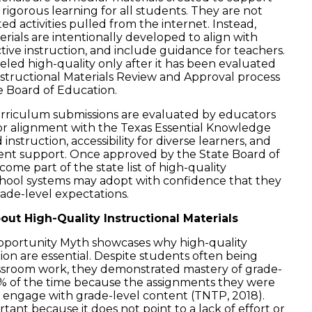
 rigorous learning for all students. They are not
 activities pulled from the internet. Instead,
erials are intentionally developed to align with
tive instruction, and include guidance for teachers.
beled high-quality only after it has been evaluated
tructional Materials Review and Approval process
e Board of Education.
urriculum submissions are evaluated by educators
or alignment with the Texas Essential Knowledge
d instruction, accessibility for diverse learners, and
dent support. Once approved by the State Board of
ome part of the state list of high-quality
school systems may adopt with confidence that they
rade-level expectations.
ut High-Quality Instructional Materials
portunity Myth showcases why high-quality
ion are essential. Despite students often being
sroom work, they demonstrated mastery of grade-
7% of the time because the assignments they were
o engage with grade-level content (TNTP, 2018).
rtant because it does not point to a lack of effort or