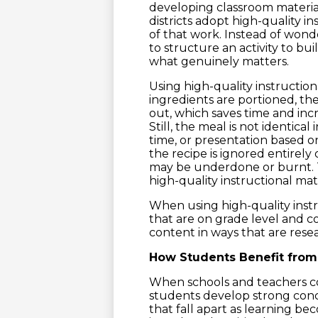
developing classroom material
districts adopt high-quality i
of that work. Instead of wond
to structure an activity to b
what genuinely matters.
Using high-quality instructiona
ingredients are portioned, the 
out, which saves time and incr
Still, the meal is not identica
time, or presentation based o
the recipe is ignored entirely
may be underdone or burnt. Th
high-quality instructional mate
When using high-quality instr
that are on grade level and c
content in ways that are res
How Students Benefit from 
When schools and teachers con
students develop strong conc
that fall apart as learning 