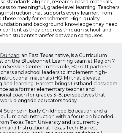
se standards-aligned, research-based materials,
cess to meaningful, grade-level learning. Teachers
ng instruction that supports every learner, from
 those ready for enrichment. High-quality
 foundation and background knowledge they need
 content as they progress through school, and
 when students transfer between campuses.
t Duncan
, an East Texas native, is a Curriculum
ist on the Bluebonnet Learning team at Region 7
n Service Center. In this role, Barrett partners
achers and school leaders to implement high-
instructional materials (HQIM) that elevate
g and learning. Barrett brings firsthand classroom
nce as a former elementary teacher and
ional coach for grades 3–8, perspectives that
 work alongside educators today.
f Science in Early Childhood Education and a
riculum and Instruction with a focus on blended
rom Texas Tech University and is currently
m and Instruction at Texas Tech. Barrett