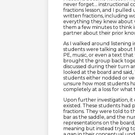
never forget… instructional c
fractions lesson, and I pulled 
written fractions, including 
everything they knew about w
them a few minutes to think i
partner about their prior kn
As I walked around listening i
students were talking about h
PE, music, or even a text tha
brought the group back toget
discussed during their turn a
looked at the board and said, 
students either nodded or ve
unsure how most students ha
completely at a loss for what 
Upon further investigation, i
existed. These students had 
fractions. They were told to t
bar as the saddle, and the nu
representations on the board
meaning but instead trying to
a gap in their conceptual und