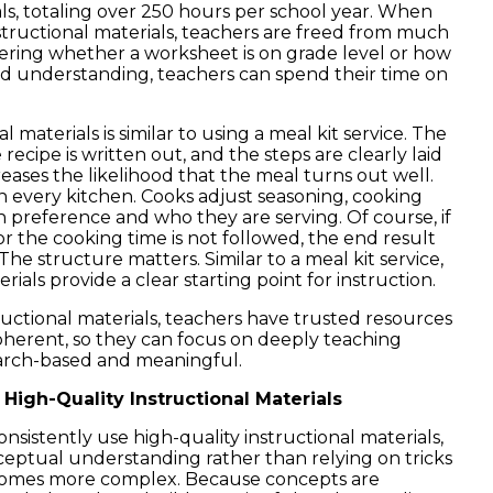
s, totaling over 250 hours per school year. When
nstructional materials, teachers are freed from much
ering whether a worksheet is on grade level or how
uild understanding, teachers can spend their time on
l materials is similar to using a meal kit service. The
recipe is written out, and the steps are clearly laid
eases the likelihood that the meal turns out well.
l in every kitchen. Cooks adjust seasoning, cooking
n preference and who they are serving. Of course, if
 or the cooking time is not followed, the end result
e structure matters. Similar to a meal kit service,
rials provide a clear starting point for instruction.
uctional materials, teachers have trusted resources
oherent, so they can focus on deeply teaching
earch-based and meaningful.
High-Quality Instructional Materials
sistently use high-quality instructional materials,
eptual understanding rather than relying on tricks
becomes more complex. Because concepts are