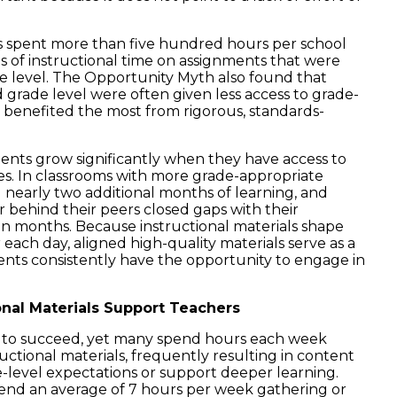
ts spent more than five hundred hours per school
hs of instructional time on assignments that were
de level. The Opportunity Myth also found that
grade level were often given less access to grade-
 benefited the most from rigorous, standards-
ents grow significantly when they have access to
s. In classrooms with more grade-appropriate
 nearly two additional months of learning, and
 behind their peers closed gaps with their
n months. Because instructional materials shape
each day, aligned high-quality materials serve as a
nts consistently have the opportunity to engage in
onal Materials Support Teachers
s to succeed, yet many spend hours each week
ructional materials, frequently resulting in content
e-level expectations or support deeper learning.
nd an average of 7 hours per week gathering or