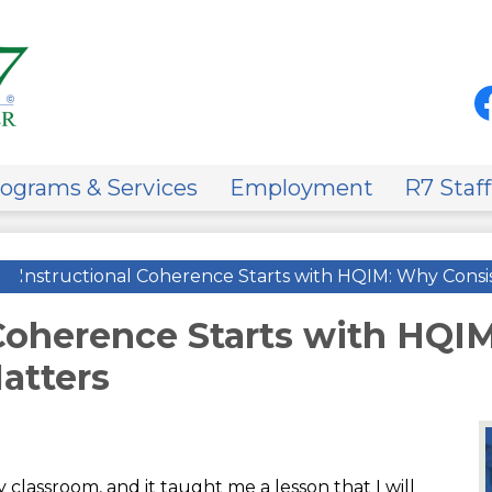
Skip
to
main
content
Soci
Med
-
Fa
Hea
on
ograms & Services
Employment
R7 Staff
»
Instructional Coherence Starts with HQIM: Why Consi
 Coherence Starts with HQI
atters
classroom, and it taught me a lesson that I will