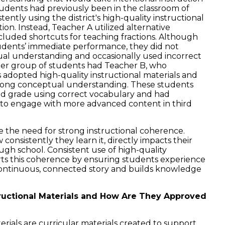
udents had previously been in the classroom of
ently using the district's high-quality instructional
tion. Instead, Teacher A utilized alternative
ncluded shortcuts for teaching fractions. Although
dents’ immediate performance, they did not
ual understanding and occasionally used incorrect
her group of students had Teacher B, who
’s adopted high-quality instructional materials and
trong conceptual understanding. These students
ond grade using correct vocabulary and had
 to engage with more advanced content in third
e the need for strong instructional coherence.
onsistently they learn it, directly impacts their
ugh school. Consistent use of high-quality
rts this coherence by ensuring students experience
 continuous, connected story and builds knowledge
ructional Materials and How Are They Approved
erials are curricular materials created to support