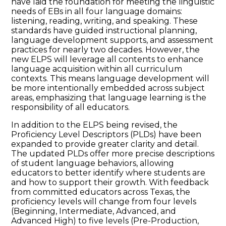
have laid the foundation for meeting the linguistic
needs of EBs in all four language domains:
listening, reading, writing, and speaking. These
standards have guided instructional planning,
language development supports, and assessment
practices for nearly two decades. However, the
new ELPS will leverage all contents to enhance
language acquisition within all curriculum
contexts. This means language development will
be more intentionally embedded across subject
areas, emphasizing that language learning is the
responsibility of all educators.
In addition to the ELPS being revised, the
Proficiency Level Descriptors (PLDs) have been
expanded to provide greater clarity and detail.
The updated PLDs offer more precise descriptions
of student language behaviors, allowing
educators to better identify where students are
and how to support their growth. With feedback
from committed educators across Texas, the
proficiency levels will change from four levels
(Beginning, Intermediate, Advanced, and
Advanced High) to five levels (Pre-Production,