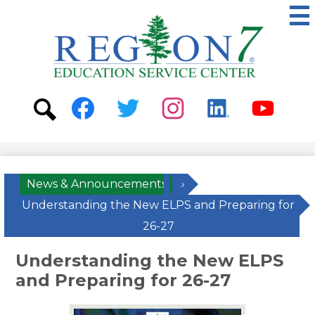
Skip
to
main
content
ESC
Region
7
Social
Media
-
Search
Facebook
Twitter
Instagram
Linkedin
Youtube
Header
News & Announcements
»
Understanding the New ELPS and Preparing for
26-27
Understanding the New ELPS
and Preparing for 26-27