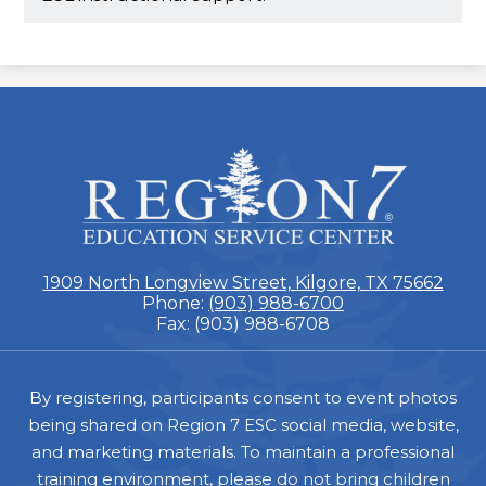
ESC
Region
7
1909 North Longview Street, Kilgore, TX 75662
Phone:
(903) 988-6700
Fax: (903) 988-6708
Footer
By registering, participants consent to event photos
being shared on Region 7 ESC social media, website,
and marketing materials. To maintain a professional
training environment, please do not bring children