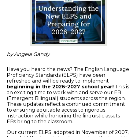
by Angela Gandy
Have you heard the news? The English Language
Proficiency Standards (ELPS) have been
refreshed and will be ready to implement
beginning in the 2026-2027 school year!
This is
an exciting time to work with and serve our EB
(Emergent Bilingual) students across the region.
These updates reflect a continued commitment
to ensuring equitable access to rigorous
instruction while honoring the linguistic assets
EBs bring to the classroom.
Our current ELPS, adopted in November of 2007,