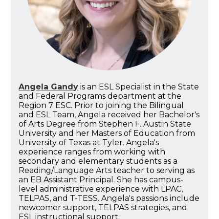
Angela Gandy
is an ESL Specialist in the State
and Federal Programs department at the
Region 7 ESC. Prior to joining the Bilingual
and ESL Team, Angela received her Bachelor's
of Arts Degree from Stephen F. Austin State
University and her Masters of Education from
University of Texas at Tyler. Angela's
experience ranges from working with
secondary and elementary students as a
Reading/Language Arts teacher to serving as
an EB Assistant Principal. She has campus-
level administrative experience with LPAC,
TELPAS, and T-TESS. Angela's passions include
newcomer support, TELPAS strategies, and
ESL instructional support.