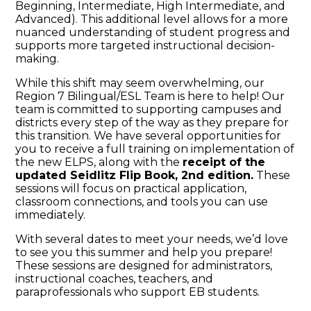
Beginning, Intermediate, High Intermediate, and
Advanced). This additional level allows for a more
nuanced understanding of student progress and
supports more targeted instructional decision-
making.
While this shift may seem overwhelming, our
Region 7 Bilingual/ESL Team is here to help! Our
team is committed to supporting campuses and
districts every step of the way as they prepare for
this transition. We have several opportunities for
you to receive a full training on implementation of
the new ELPS, along with the
receipt of the
updated Seidlitz Flip Book, 2nd edition.
These
sessions will focus on practical application,
classroom connections, and tools you can use
immediately.
With several dates to meet your needs, we’d love
to see you this summer and help you prepare!
These sessions are designed for administrators,
instructional coaches, teachers, and
paraprofessionals who support EB students.