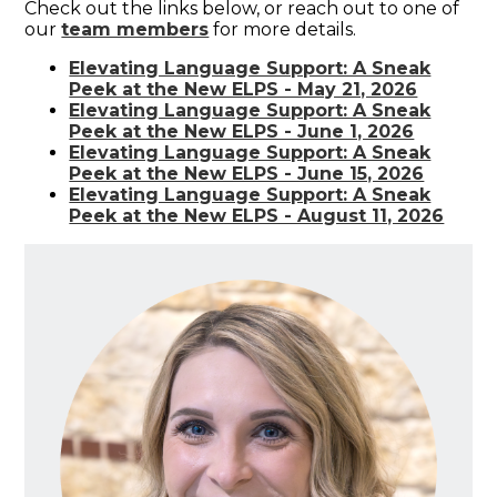
Check out the links below, or reach out to one of
our
team members
for more details.
Elevating Language Support: A Sneak
Peek at the New ELPS - May 21, 2026
Elevating Language Support: A Sneak
Peek at the New ELPS - June 1, 2026
Elevating Language Support: A Sneak
Peek at the New ELPS - June 15, 2026
Elevating Language Support: A Sneak
Peek at the New ELPS - August 11, 2026