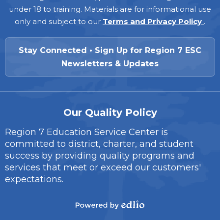
under 18 to training. Materials are for informational use
only and subject to our
Terms and Privacy Policy
.
Stay Connected • Sign Up for Region 7 ESC
Newsletters & Updates
Our Quality Policy
Region 7 Education Service Center is
committed to district, charter, and student
success by providing quality programs and
services that meet or exceed our customers'
expectations.
Powered