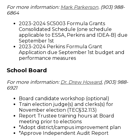
For more information:
Mark Parkerson,
(903) 988-
6864
2023-2024 SC5003 Formula Grants
Consolidated Schedule (one schedule
applicable to ESSA, Perkins and IDEA-B) due
September 1st
2023-2024 Perkins Formula Grant
Application due September 1st budget and
performance measures
School Board
For more information:
Dr. Drew Howard
, (903) 988-
6921
Board candidate workshop (optional)
Train election judge(s) and clerks(s) for
November election (TEC§32.113)
Report Trustee training hours at Board
meeting prior to elections
*Adopt district/campus improvement plan
*Approve Independent Audit Report