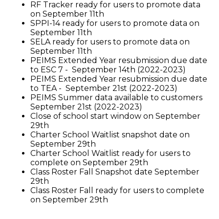
RF Tracker ready for users to promote data
on September 11th
SPPI-14 ready for users to promote data on
September 11th
SELA ready for users to promote data on
September 11th
PEIMS Extended Year resubmission due date
to ESC 7 - September 14th (2022-2023)
PEIMS Extended Year resubmission due date
to TEA - September 21st (2022-2023)
PEIMS Summer data available to customers
September 21st (2022-2023)
Close of school start window on September
29th
Charter School Waitlist snapshot date on
September 29th
Charter School Waitlist ready for users to
complete on September 29th
Class Roster Fall Snapshot date September
29th
Class Roster Fall ready for users to complete
on September 29th