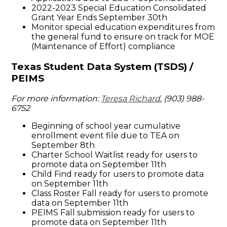
2022-2023 Special Education Consolidated
Grant Year Ends September 30th
Monitor special education expenditures from
the general fund to ensure on track for MOE
(Maintenance of Effort) compliance
Texas Student Data System (TSDS) /
PEIMS
For more information:
Teresa Richard
, (903) 988-
6752
Beginning of school year cumulative
enrollment event file due to TEA on
September 8th
Charter School Waitlist ready for users to
promote data on September 11th
Child Find ready for users to promote data
on September 11th
Class Roster Fall ready for users to promote
data on September 11th
PEIMS Fall submission ready for users to
promote data on September 11th