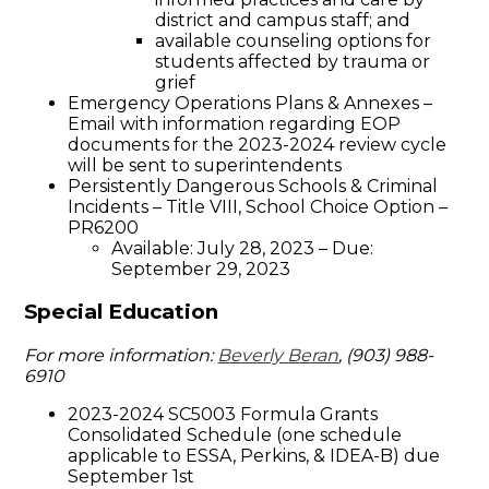
district and campus staff; and
available counseling options for
students affected by trauma or
grief
Emergency Operations Plans & Annexes –
Email with information regarding EOP
documents for the 2023-2024 review cycle
will be sent to superintendents
Persistently Dangerous Schools & Criminal
Incidents – Title VIII, School Choice Option –
PR6200
Available: July 28, 2023 – Due:
September 29, 2023
Special Education
For more information:
Beverly Beran
, (903) 988-
6910
2023-2024 SC5003 Formula Grants
Consolidated Schedule (one schedule
applicable to ESSA, Perkins, & IDEA-B) due
September 1st