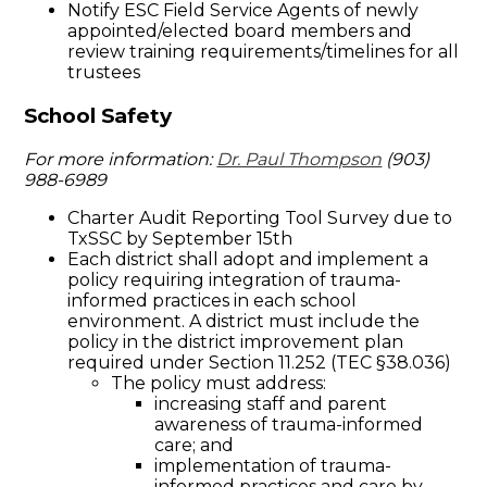
Notify ESC Field Service Agents of newly
appointed/elected board members and
review training requirements/timelines for all
trustees
School Safety
For more information:
Dr. Paul Thompson
(903)
988-6989
Charter Audit Reporting Tool Survey due to
TxSSC by September 15th
Each district shall adopt and implement a
policy requiring integration of trauma-
informed practices in each school
environment. A district must include the
policy in the district improvement plan
required under Section 11.252 (TEC §38.036)
The policy must address:
increasing staff and parent
awareness of trauma-informed
care; and
implementation of trauma-
informed practices and care by