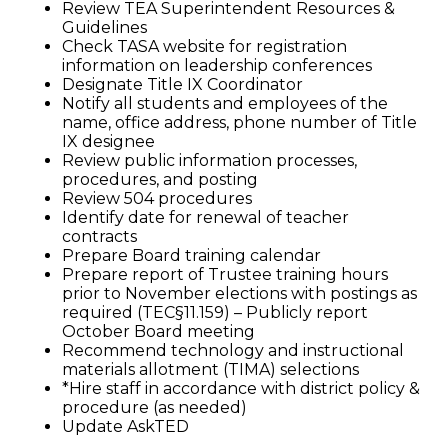
Review TEA Superintendent Resources &
Guidelines
Check TASA website for registration
information on leadership conferences
Designate Title IX Coordinator
Notify all students and employees of the
name, office address, phone number of Title
IX designee
Review public information processes,
procedures, and posting
Review 504 procedures
Identify date for renewal of teacher
contracts
Prepare Board training calendar
Prepare report of Trustee training hours
prior to November elections with postings as
required (TEC§11.159) – Publicly report
October Board meeting
Recommend technology and instructional
materials allotment (TIMA) selections
*Hire staff in accordance with district policy &
procedure (as needed)
Update AskTED