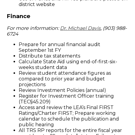
district website
Finance
For more information:
Dr. Michael Davis
, (903) 988-
6724
Prepare for annual financial audit
September 1st FY
Distribute tax statements
Calculate State Aid using end-of-first-six-
weeks student data
Review student attendance figures as
compared to prior year and budget
projections
Review Investment Policies (annual)
Register for Investment Officer training
(TEC§45.209)
Access and review the LEA’s Final FIRST
Ratings/Charter FIRST; Prepare working
calendar to schedule the publication and
public hearing
All TRS RP reports for the entire fiscal year