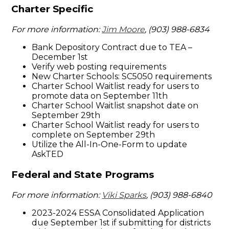
Charter Specific
For more information:
Jim Moore
, (903) 988-6834
Bank Depository Contract due to TEA –
December 1st
Verify web posting requirements
New Charter Schools: SC5050 requirements
Charter School Waitlist ready for users to
promote data on September 11th
Charter School Waitlist snapshot date on
September 29th
Charter School Waitlist ready for users to
complete on September 29th
Utilize the All-In-One-Form to update
AskTED
Federal and State Programs
For more information:
Viki Sparks
, (903) 988-6840
2023-2024 ESSA Consolidated Application
due September 1st if submitting for districts