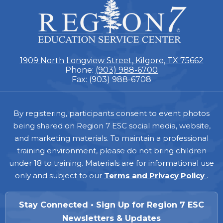
ESC
Region
7
1909 North Longview Street, Kilgore, TX 75662
Phone:
(903) 988-6700
Fax: (903) 988-6708
Footer
By registering, participants consent to event photos
being shared on Region 7 ESC social media, website,
and marketing materials. To maintain a professional
training environment, please do not bring children
under 18 to training. Materials are for informational use
only and subject to our
Terms and Privacy Policy
.
Stay Connected • Sign Up for Region 7 ESC
Newsletters & Updates