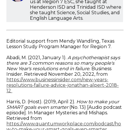
us at Region 7 ESC, she taught at
Henderson ISD and Trinidad ISD where
she taught Science, Social Studies, and
English Language Arts.
Editorial support from Mendy Wandling, Texas
Lesson Study Program Manager for Region 7.
Abadi, M. (2021, January 1).
A psychotherapist says
there are 3 common reasons so many people's
New Year's resolutions end in failure
. Business
Insider. Retrieved November 20, 2022, from
https://www.businessinsider.com/new-years-
resolutions-failure-advice-jonathan-alpert-2018-
12
Harris, D. (Host). (2019, April 2).
How to make your
SMART goals even smarter
(No. 13) [Audio podcast
episode]. In Manager Mysteries and Mishaps.
Retrieved from
https://www.quantumworkplace.com/podcast/ho
w-to-make-your-smart-goals-even-smarter