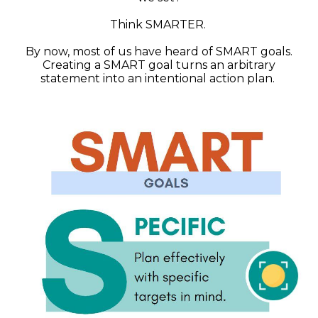
Think SMARTER.
By now, most of us have heard of SMART goals.
Creating a SMART goal turns an arbitrary
statement into an intentional action plan.