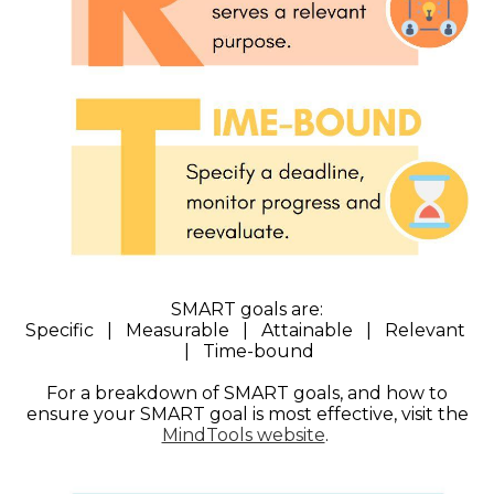
SMART goals are:
Specific | Measurable | Attainable | Relevant
| Time-bound
For a breakdown of SMART goals, and how to
ensure your SMART goal is most effective, visit the
MindTools website
.