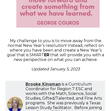
My challenge to you is to move away from the
normal New Year’s resolution! Instead, reflect on
where you have been and create a New Year’s
goal that is SMART
ER
that will provide you with a
new perspective on what you can achieve.
Updated January 5, 2023
Brooke Kinsman
is a Curriculum
Coordinator for Region 7 ESC and
works with the Math, Science, Social
Studies, Gifted/Talented, and Fine Arts
programs. She was previously a Texas
Lesson Study facilitator. Before joining