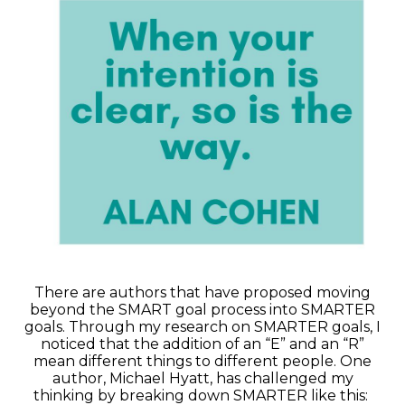
There are authors that have proposed moving
beyond the SMART goal process into SMARTER
goals. Through my research on SMARTER goals, I
noticed that the addition of an “E” and an “R”
mean different things to different people. One
author, Michael Hyatt, has challenged my
thinking by breaking down SMARTER like this: