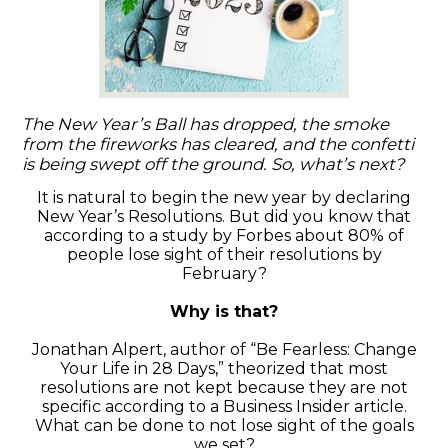
The New Year’s Ball has dropped, the smoke
from the fireworks has cleared, and the confetti
is being swept off the ground. So, what’s next?
It is natural to begin the new year by declaring
New Year’s Resolutions. But did you know that
according to a study by Forbes about 80% of
people lose sight of their resolutions by
February?
Why is that?
Jonathan Alpert, author of “Be Fearless: Change
Your Life in 28 Days,” theorized that most
resolutions are not kept because they are not
specific according to a Business Insider article.
What can be done to not lose sight of the goals
we set?