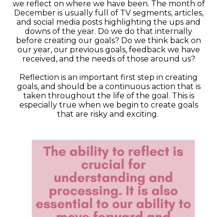
we reflect on where we have been. The month of
December is usually full of TV segments, articles,
and social media posts highlighting the ups and
downs of the year. Do we do that internally
before creating our goals? Do we think back on
our year, our previous goals, feedback we have
received, and the needs of those around us?
Reflection is an important first step in creating
goals, and should be a continuous action that is
taken throughout the life of the goal. This is
especially true when we begin to create goals
that are risky and exciting.