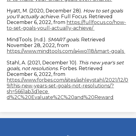
Hyatt, M. (2020, December 28).
How to set goals
you'll actually achieve
. Full Focus. Retrieved
December 6, 2022, from
https://fullfocus.co/how-
to-set-goals-youll-actually-achieve/
MindTools. (n.d.).
SMART goals
. Retrieved
November 28, 2022, from
https://www.mindtools.com/a4wo118/smart-goals
Stahl, A. (2021, December 10).
This new year's set
goals, not resolutions.
Forbes. Retrieved
December 6, 2022, from
https://www.forbes.com/sites/ashleystahl/2021/12/0
9/this-new-years-set-goals-not-resolutions/?
sh=5661ab3d1ece
d%2C%20Evaluate%2C%20and%20Reward