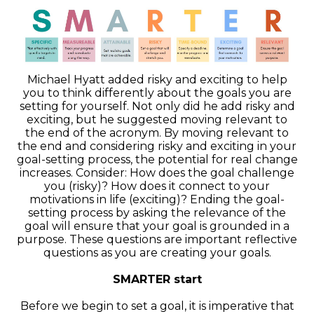
Michael Hyatt added risky and exciting to help
you to think differently about the goals you are
setting for yourself. Not only did he add risky and
exciting, but he suggested moving relevant to
the end of the acronym. By moving relevant to
the end and considering risky and exciting in your
goal-setting process, the potential for real change
increases. Consider: How does the goal challenge
you (risky)? How does it connect to your
motivations in life (exciting)? Ending the goal-
setting process by asking the relevance of the
goal will ensure that your goal is grounded in a
purpose. These questions are important reflective
questions as you are creating your goals.
SMARTER start
Before we begin to set a goal, it is imperative that