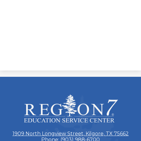
ESC
Region
7
1909 North Longview Street, Kilgore, TX 75662
Phone:
(903) 988-6700