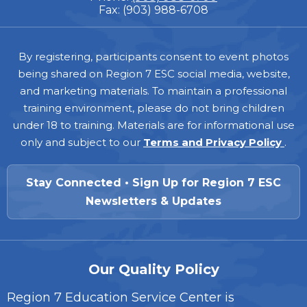
Fax: (903) 988-6708
Footer
By registering, participants consent to event photos
being shared on Region 7 ESC social media, website,
and marketing materials. To maintain a professional
training environment, please do not bring children
under 18 to training. Materials are for informational use
only and subject to our
Terms and Privacy Policy
.
Stay Connected • Sign Up for Region 7 ESC
Newsletters & Updates
Our Quality Policy
Region 7 Education Service Center is