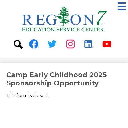
Skip
to
main
content
ESC
Region
7
Social
Media
-
Search
Facebook
Twitter
Instagram
Linkedin
Youtube
Header
Camp Early Childhood 2025
Sponsorship Opportunity
This form is closed.