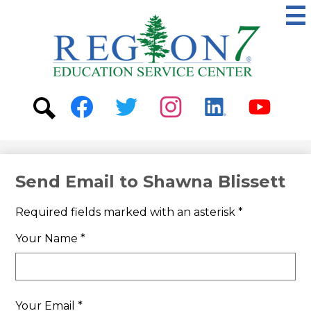
Skip
to
main
content
ESC
Region
7
Social
Media
-
Search
Facebook
Twitter
Instagram
Linkedin
Youtube
Header
Send Email to Shawna Blissett
Required fields marked with an asterisk *
Your Name *
Your Email *