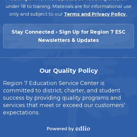
under 18 to training. Materials are for informational use
only and subject to our
Terms and Privacy Policy
.
Stay Connected • Sign Up for Region 7 ESC
Newsletters & Updates
Our Quality Policy
Region 7 Education Service Center is
committed to district, charter, and student
success by providing quality programs and
services that meet or exceed our customers'
expectations.
Powered