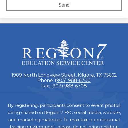
ESC
Region
7
1909 North Longview Street, Kilgore, TX 75662
Phone:
(903) 988-6700
Fax: (903) 988-6708
Footer
By registering, participants consent to event photos
being shared on Region 7 ESC social media, website,
and marketing materials. To maintain a professional
training environment, please do not bring children