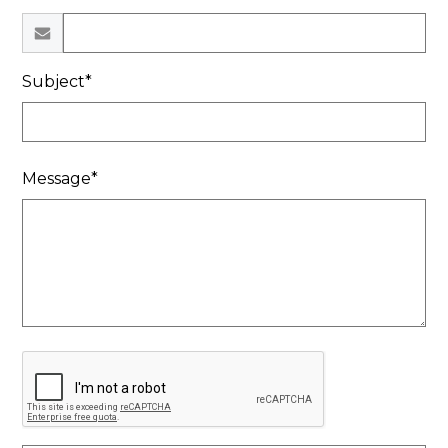
Subject*
Message*