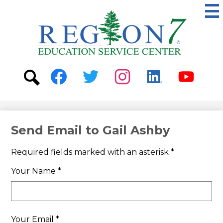
Skip
to
main
content
ESC
Region
7
Social
Media
-
Search
Facebook
Twitter
Instagram
Linkedin
Youtube
Header
Send Email to Gail Ashby
Required fields marked with an asterisk *
Your Name *
Your Email *