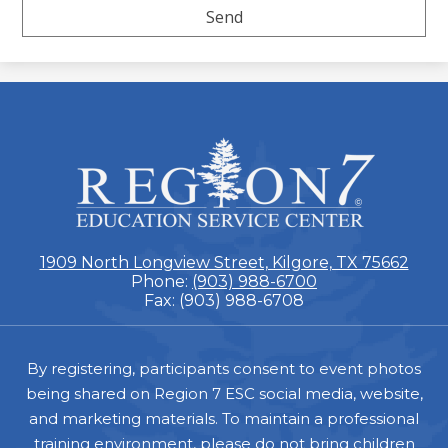
ESC
Region
7
1909 North Longview Street, Kilgore, TX 75662
Phone:
(903) 988-6700
Fax: (903) 988-6708
Footer
By registering, participants consent to event photos
being shared on Region 7 ESC social media, website,
and marketing materials. To maintain a professional
training environment, please do not bring children