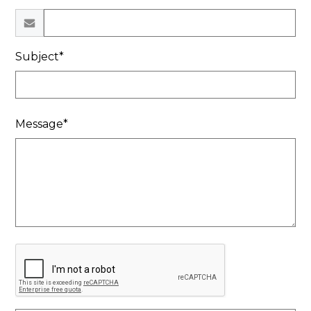
Subject*
Message*