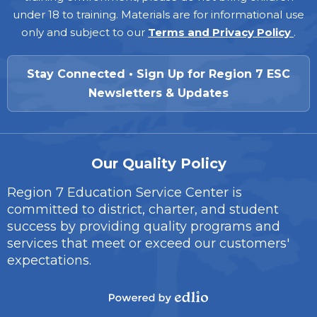
under 18 to training. Materials are for informational use
only and subject to our
Terms and Privacy Policy
.
Stay Connected • Sign Up for Region 7 ESC
Newsletters & Updates
Our Quality Policy
Region 7 Education Service Center is
committed to district, charter, and student
success by providing quality programs and
services that meet or exceed our customers'
expectations.
Powered