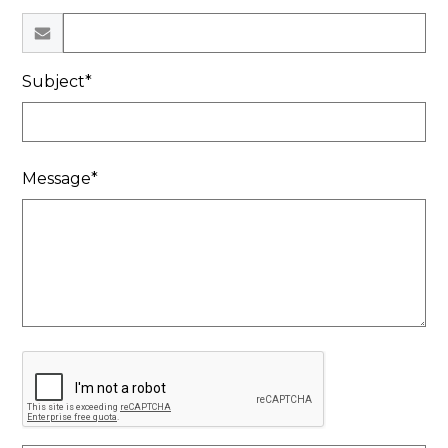
Subject*
Message*