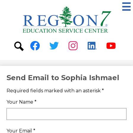
Skip
to
main
content
ESC
Region
7
Social
Media
-
Search
Facebook
Twitter
Instagram
Linkedin
Youtube
Header
Send Email to Sophia Ishmael
Required fields marked with an asterisk *
Your Name *
Your Email *