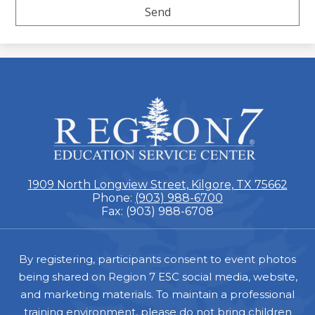
ESC
Region
7
1909 North Longview Street, Kilgore, TX 75662
Phone:
(903) 988-6700
Fax: (903) 988-6708
Footer
By registering, participants consent to event photos
being shared on Region 7 ESC social media, website,
and marketing materials. To maintain a professional
training environment, please do not bring children