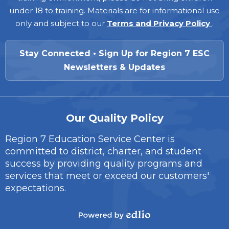
under 18 to training. Materials are for informational use
only and subject to our
Terms and Privacy Policy
.
Stay Connected • Sign Up for Region 7 ESC
Newsletters & Updates
Our Quality Policy
Region 7 Education Service Center is
committed to district, charter, and student
success by providing quality programs and
services that meet or exceed our customers'
expectations.
Powered