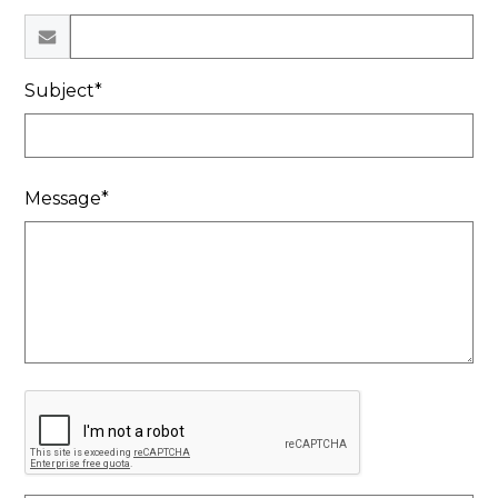
Subject*
Message*