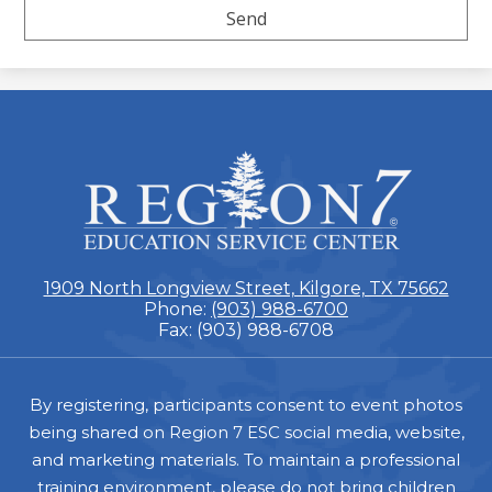
ESC
Region
7
1909 North Longview Street, Kilgore, TX 75662
Phone:
(903) 988-6700
Fax: (903) 988-6708
Footer
By registering, participants consent to event photos
being shared on Region 7 ESC social media, website,
and marketing materials. To maintain a professional
training environment, please do not bring children