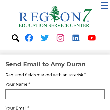
Skip
to
main
content
ESC
Region
7
Social
Media
-
Search
Facebook
Twitter
Instagram
Linkedin
Youtube
Header
Send Email to Amy Duran
Required fields marked with an asterisk *
Your Name *
Your Email *