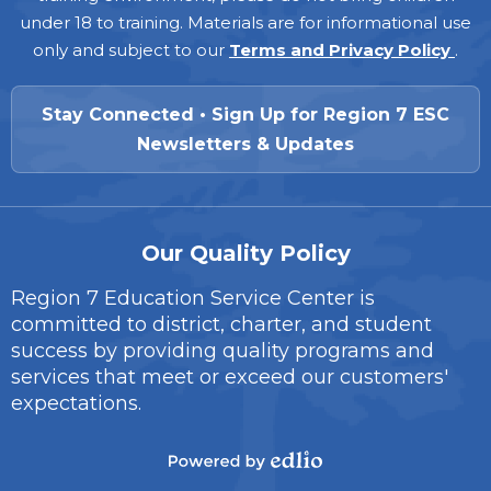
under 18 to training. Materials are for informational use
only and subject to our
Terms and Privacy Policy
.
Stay Connected • Sign Up for Region 7 ESC
Newsletters & Updates
Our Quality Policy
Region 7 Education Service Center is
committed to district, charter, and student
success by providing quality programs and
services that meet or exceed our customers'
expectations.
Powered