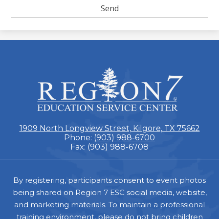
ESC
Region
7
1909 North Longview Street, Kilgore, TX 75662
Phone:
(903) 988-6700
Fax: (903) 988-6708
Footer
By registering, participants consent to event photos
being shared on Region 7 ESC social media, website,
and marketing materials. To maintain a professional
training environment, please do not bring children