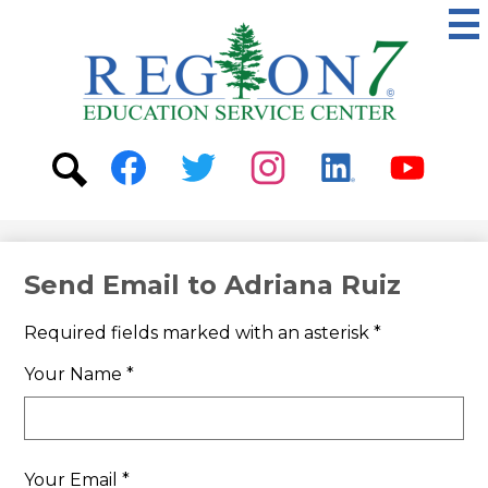
Skip
to
main
content
ESC
Region
7
Social
Media
-
Search
Facebook
Twitter
Instagram
Linkedin
Youtube
Header
Send Email to Adriana Ruiz
Required fields marked with an asterisk *
Your Name *
Your Email *