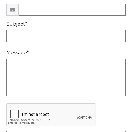
Subject*
Message*