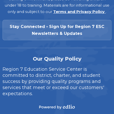
under 18 to training. Materials are for informational use
only and subject to our
Terms and Privacy Policy
.
Stay Connected • Sign Up for Region 7 ESC
Newsletters & Updates
Our Quality Policy
Region 7 Education Service Center is
committed to district, charter, and student
success by providing quality programs and
services that meet or exceed our customers'
expectations.
Powered