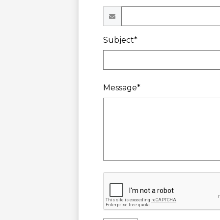
Subject*
Message*