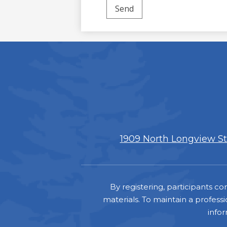
1909 North Longview Str
Footer
By registering, participants 
materials. To maintain a professi
info