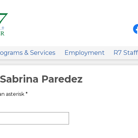
Skip
to
main
content
Soci
Med
-
Fa
Hea
on
ograms & Services
Employment
R7 Staff
 Sabrina Paredez
n asterisk *