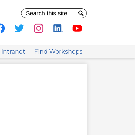
Search
Search
al
ia
cebook
Twitter
Instagram
Linkedin
Youtube
der
 Intranet
Find Workshops