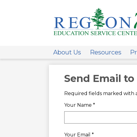
ESC
Regi
About Us
Resources
Pr
7
Send Email to
Required fields marked with a
Your Name *
Your Email *