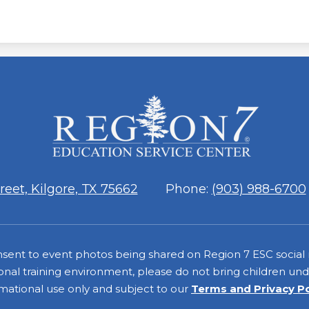
ESC
Region
7
eet, Kilgore, TX 75662
Phone:
(903) 988-6700
consent to event photos being shared on Region 7 ESC social
onal training environment, please do not bring children under
rmational use only and subject to our
Terms and Privacy P