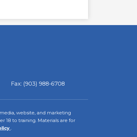
Fax: (903) 988-6708
 media, website, and marketing
 18 to training. Materials are for
olicy
.