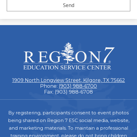
ESC
Region
7
1909 North Longview Street, Kilgore, TX 75662
Phone:
(903) 988-6700
Fax: (903) 988-6708
Footer
By registering, participants consent to event photos
being shared on Region 7 ESC social media, website,
and marketing materials. To maintain a professional
training environment, please do not bring children