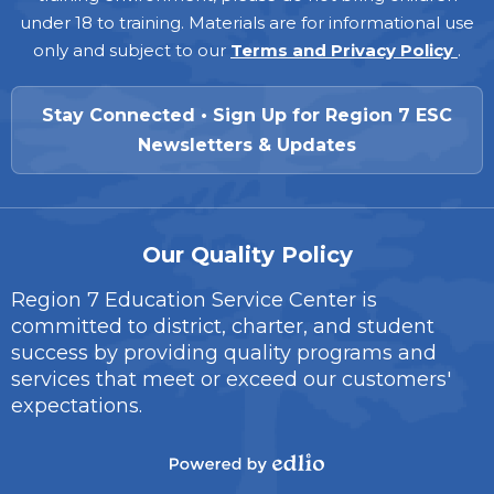
under 18 to training. Materials are for informational use
only and subject to our
Terms and Privacy Policy
.
Stay Connected • Sign Up for Region 7 ESC
Newsletters & Updates
Our Quality Policy
Region 7 Education Service Center is
committed to district, charter, and student
success by providing quality programs and
services that meet or exceed our customers'
expectations.
Powered