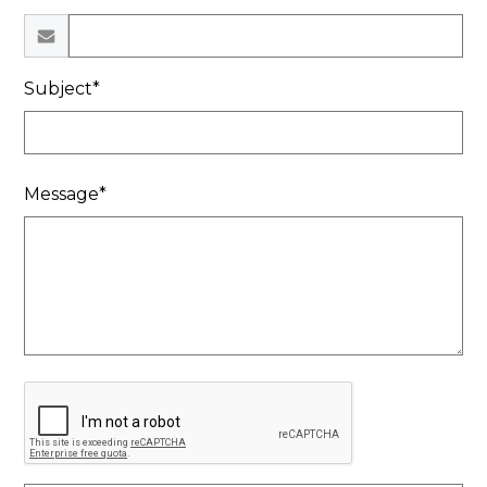
Subject*
Message*