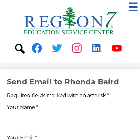
Skip
to
main
content
ESC
Region
7
Social
Media
-
Search
Facebook
Twitter
Instagram
Linkedin
Youtube
Header
Send Email to Rhonda Baird
Required fields marked with an asterisk *
Your Name *
Your Email *