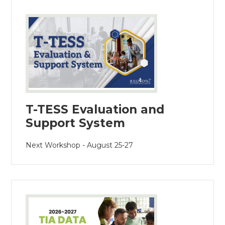
T-TESS Evaluation and
Support System
Next Workshop - August 25-27