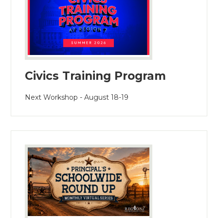
Civics Training Program
Next Workshop - August 18-19