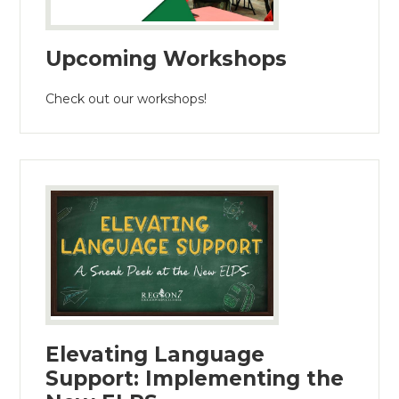
Upcoming Workshops
Check out our workshops!
Elevating Language
Support: Implementing the