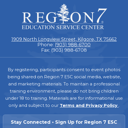
ESC
Region
7
1909 North Longview Street, Kilgore, TX 75662
Phone:
(903) 988-6700
Fax: (903) 988-6708
Footer
By registering, participants consent to event photos
being shared on Region 7 ESC social media, website,
and marketing materials. To maintain a professional
training environment, please do not bring children
under 18 to training. Materials are for informational use
only and subject to our
Terms and Privacy Policy
.
Stay Connected • Sign Up for Region 7 ESC