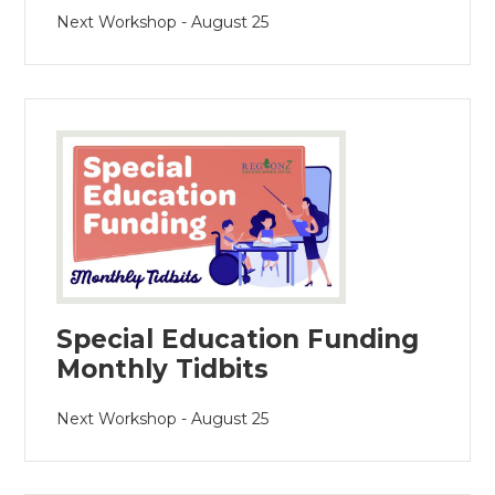
Next Workshop - August 25
Special Education Funding
Monthly Tidbits
Next Workshop - August 25