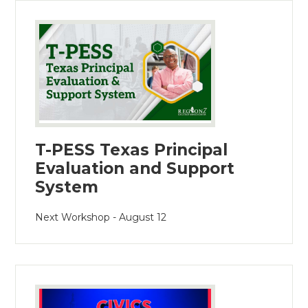
T-PESS Texas Principal
Evaluation and Support
System
Next Workshop - August 12