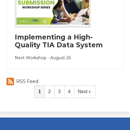
Implementing a High-
Quality TIA Data System
Next Workshop - August 26
RSS Feed
1
2
3
4
Next