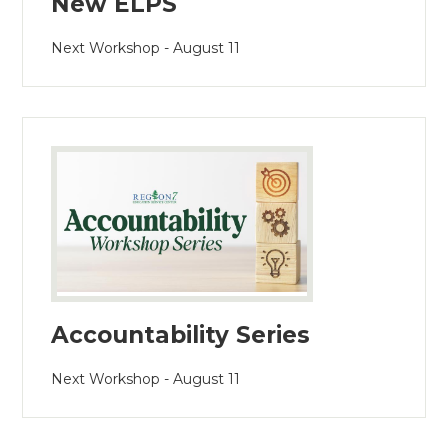
New ELPS
Next Workshop - August 11
Accountability Series
Next Workshop - August 11