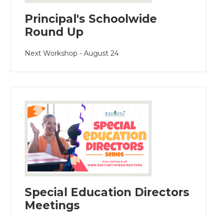
Principal's Schoolwide
Round Up
Next Workshop - August 24
Special Education Directors
Meetings